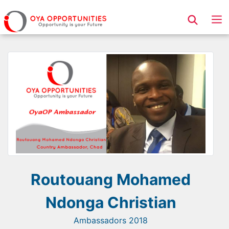
Page Header
Routouang Mohamed
Ndonga Christian
Ambassadors 2018