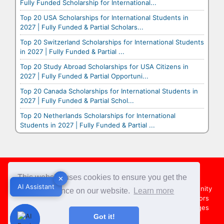
Fully Funded Scholarship for International...
Top 20 USA Scholarships for International Students in
2027 | Fully Funded & Partial Scholars...
Top 20 Switzerland Scholarships for International Students
in 2027 | Fully Funded & Partial ...
Top 20 Study Abroad Scholarships for USA Citizens in
2027 | Fully Funded & Partial Opportuni...
Top 20 Canada Scholarships for International Students in
2027 | Fully Funded & Partial Schol...
Top 20 Netherlands Scholarships for International
Students in 2027 | Fully Funded & Partial ...
Footer
This website uses cookies to ensure you get the
✕
✕
AI Assistant
AI Assistant
About Us
Team
Contact Us
Share your Opportunity
best experience on our website.
Learn more
Advertise with us
Submit an Article
Country Directors
Campus Ambassadors
Compare Colleges
US Colleges
Got it!
Australia Colleges
UK Colleges