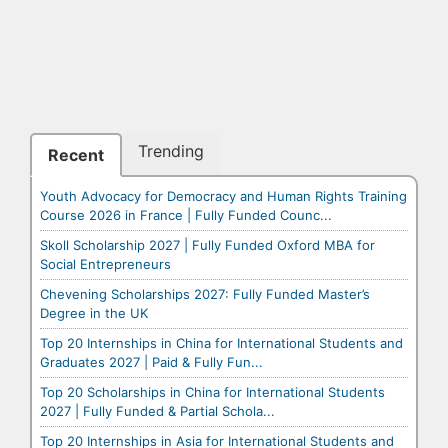
Trending
Recent
Youth Advocacy for Democracy and Human Rights Training
Course 2026 in France | Fully Funded Counc...
Skoll Scholarship 2027 | Fully Funded Oxford MBA for
Social Entrepreneurs
Chevening Scholarships 2027: Fully Funded Master’s
Degree in the UK
Top 20 Internships in China for International Students and
Graduates 2027 | Paid & Fully Fun...
Top 20 Scholarships in China for International Students
2027 | Fully Funded & Partial Schola...
Top 20 Internships in Asia for International Students and