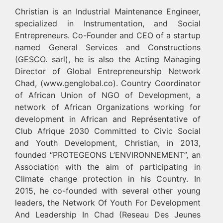
Christian is an Industrial Maintenance Engineer,
specialized in Instrumentation, and Social
Entrepreneurs. Co-Founder and CEO of a startup
named General Services and Constructions
(GESCO. sarl), he is also the Acting Managing
Director of Global Entrepreneurship Network
Chad, (www.genglobal.co). Country Coordinator
of African Union of NGO of Development, a
network of African Organizations working for
development in African and Représentative of
Club Afrique 2030 Committed to Civic Social
and Youth Development, Christian, in 2013,
founded “PROTEGEONS L’ENVIRONNEMENT”, an
Association with the aim of participating in
Climate change protection in his Country. In
2015, he co-founded with several other young
leaders, the Network Of Youth For Development
And Leadership In Chad (Reseau Des Jeunes