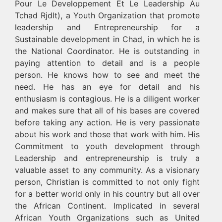
Pour Le Developpement Et Le Leadership Au
Tchad Rjdlt), a Youth Organization that promote
leadership and Entrepreneurship for a
Sustainable development in Chad, in which he is
the National Coordinator. He is outstanding in
paying attention to detail and is a people
person. He knows how to see and meet the
need. He has an eye for detail and his
enthusiasm is contagious. He is a diligent worker
and makes sure that all of his bases are covered
before taking any action. He is very passionate
about his work and those that work with him. His
Commitment to youth development through
Leadership and entrepreneurship is truly a
valuable asset to any community. As a visionary
person, Christian is committed to not only fight
for a better world only in his country but all over
the African Continent. Implicated in several
African Youth Organizations such as United