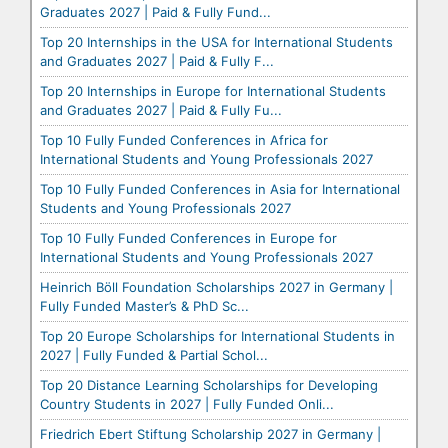
Graduates 2027 | Paid & Fully Fund...
Top 20 Internships in the USA for International Students
and Graduates 2027 | Paid & Fully F...
Top 20 Internships in Europe for International Students
and Graduates 2027 | Paid & Fully Fu...
Top 10 Fully Funded Conferences in Africa for
International Students and Young Professionals 2027
Top 10 Fully Funded Conferences in Asia for International
Students and Young Professionals 2027
Top 10 Fully Funded Conferences in Europe for
International Students and Young Professionals 2027
Heinrich Böll Foundation Scholarships 2027 in Germany |
Fully Funded Master’s & PhD Sc...
Top 20 Europe Scholarships for International Students in
2027 | Fully Funded & Partial Schol...
Top 20 Distance Learning Scholarships for Developing
Country Students in 2027 | Fully Funded Onli...
Friedrich Ebert Stiftung Scholarship 2027 in Germany |