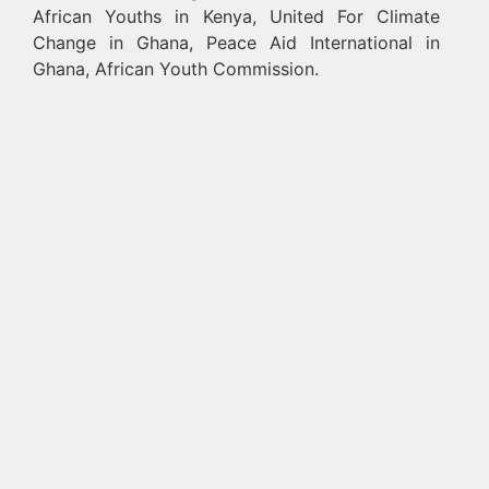
African Youths in Kenya, United For Climate
Change in Ghana, Peace Aid International in
Ghana, African Youth Commission.