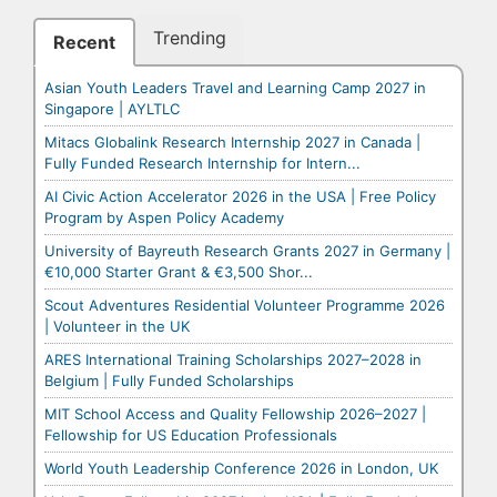
Trending
Recent
Asian Youth Leaders Travel and Learning Camp 2027 in
Singapore | AYLTLC
Mitacs Globalink Research Internship 2027 in Canada |
Fully Funded Research Internship for Intern...
AI Civic Action Accelerator 2026 in the USA | Free Policy
Program by Aspen Policy Academy
University of Bayreuth Research Grants 2027 in Germany |
€10,000 Starter Grant & €3,500 Shor...
Scout Adventures Residential Volunteer Programme 2026
| Volunteer in the UK
ARES International Training Scholarships 2027–2028 in
Belgium | Fully Funded Scholarships
MIT School Access and Quality Fellowship 2026–2027 |
Fellowship for US Education Professionals
World Youth Leadership Conference 2026 in London, UK