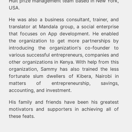
Hult prize management team based in New York,
USA.
He was also a business consultant, trainer, and
translator at Mandala group, a social enterprise
that focuses on App development. He enabled
the organization to get more partnerships by
introducing the organization's co-founder to
various successful entrepreneurs, companies and
other organizations in Kenya. With help from this
organization, Sammy has also trained the less
fortunate slum dwellers of Kibera, Nairobi in
matters of entrepreneurship, savings,
accounting, and investment.
His family and friends have been his greatest
motivators and supporters in achieving all of
these feats.