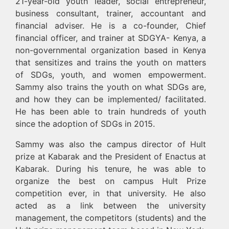
21-year-old youth leader, social entrepreneur,
business consultant, trainer, accountant and
financial adviser. He is a co-founder, Chief
financial officer, and trainer at SDGYA- Kenya, a
non-governmental organization based in Kenya
that sensitizes and trains the youth on matters
of SDGs, youth, and women empowerment.
Sammy also trains the youth on what SDGs are,
and how they can be implemented/ facilitated.
He has been able to train hundreds of youth
since the adoption of SDGs in 2015.
Sammy was also the campus director of Hult
prize at Kabarak and the President of Enactus at
Kabarak. During his tenure, he was able to
organize the best on campus Hult Prize
competition ever, in that university. He also
acted as a link between the university
management, the competitors (students) and the