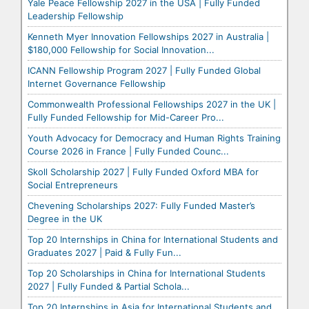
Yale Peace Fellowship 2027 in the USA | Fully Funded
Leadership Fellowship
Kenneth Myer Innovation Fellowships 2027 in Australia |
$180,000 Fellowship for Social Innovation...
ICANN Fellowship Program 2027 | Fully Funded Global
Internet Governance Fellowship
Commonwealth Professional Fellowships 2027 in the UK |
Fully Funded Fellowship for Mid-Career Pro...
Youth Advocacy for Democracy and Human Rights Training
Course 2026 in France | Fully Funded Counc...
Skoll Scholarship 2027 | Fully Funded Oxford MBA for
Social Entrepreneurs
Chevening Scholarships 2027: Fully Funded Master’s
Degree in the UK
Top 20 Internships in China for International Students and
Graduates 2027 | Paid & Fully Fun...
Top 20 Scholarships in China for International Students
2027 | Fully Funded & Partial Schola...
Top 20 Internships in Asia for International Students and