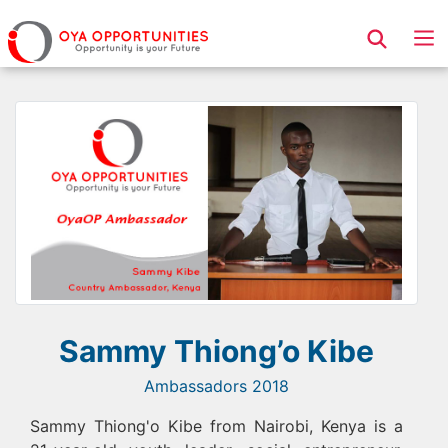
Page Header
Sammy Thiong’o Kibe
Ambassadors 2018
Sammy Thiong'o Kibe from Nairobi, Kenya is a