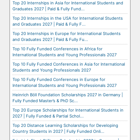
Top 20 Internships in Asia for International Students and
Graduates 2027 | Paid & Fully Fund...
Top 20 Internships in the USA for International Students
and Graduates 2027 | Paid & Fully F...
Top 20 Internships in Europe for International Students
and Graduates 2027 | Paid & Fully Fu...
Top 10 Fully Funded Conferences in Africa for
International Students and Young Professionals 2027
Top 10 Fully Funded Conferences in Asia for International
Students and Young Professionals 2027
Top 10 Fully Funded Conferences in Europe for
International Students and Young Professionals 2027
Heinrich Böll Foundation Scholarships 2027 in Germany |
Fully Funded Master’s & PhD Sc...
Top 20 Europe Scholarships for International Students in
2027 | Fully Funded & Partial Schol...
Top 20 Distance Learning Scholarships for Developing
Country Students in 2027 | Fully Funded Onli...