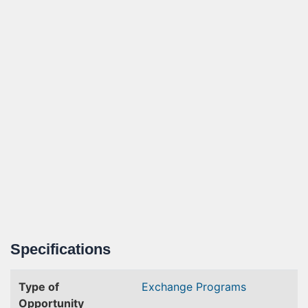
Specifications
Type of
Exchange Programs
Opportunity