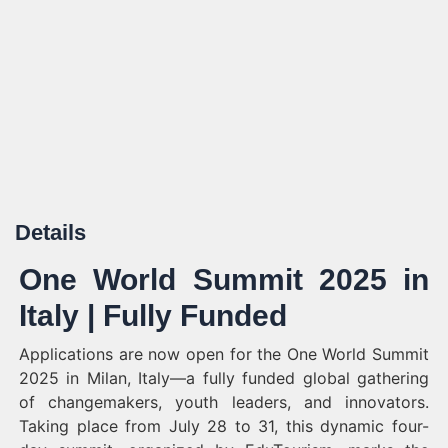
Details
One World Summit 2025 in
Italy | Fully Funded
Applications are now open for the One World Summit
2025 in Milan, Italy—a fully funded global gathering
of changemakers, youth leaders, and innovators.
Taking place from July 28 to 31, this dynamic four-