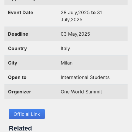
Event Date
28 July,2025
to
31
July,2025
Deadline
03 May,2025
Country
Italy
City
Milan
Open to
International Students
Organizer
One World Summit
Official Link
Related