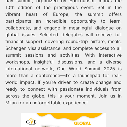
day summit, organized by EduTourism, marks the
10th edition of the prestigious event. Set in the
vibrant heart of Europe, the summit offers
participants an incredible opportunity to learn,
collaborate, and engage in meaningful dialogue on
global issues. Selected delegates will receive full
financial support covering round-trip airfare, meals,
Schengen visa assistance, and complete access to all
summit sessions and activities. With interactive
workshops, insightful discussions, and a diverse
international network, One World Summit 2025 is
more than a conference—it’s a launchpad for real-
world impact. If you’re driven to create change and
ready to connect with passionate individuals from
across the globe, this is your moment. Join us in
Milan for an unforgettable experience!