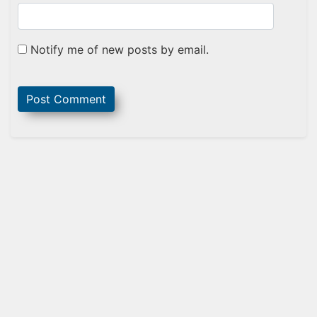
Notify me of new posts by email.
Sidebar