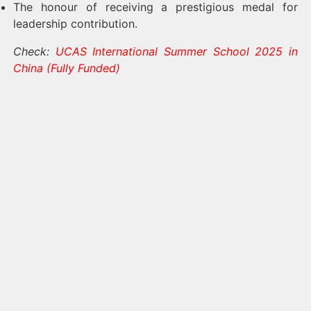
The honour of receiving a prestigious medal for
leadership contribution.
Check:
UCAS International Summer School 2025 in
China (Fully Funded)