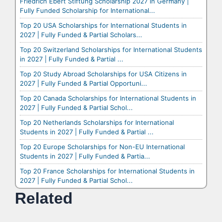
Friedrich Ebert Stiftung Scholarship 2027 in Germany |
Fully Funded Scholarship for International...
Top 20 USA Scholarships for International Students in
2027 | Fully Funded & Partial Scholars...
Top 20 Switzerland Scholarships for International Students
in 2027 | Fully Funded & Partial ...
Top 20 Study Abroad Scholarships for USA Citizens in
2027 | Fully Funded & Partial Opportuni...
Top 20 Canada Scholarships for International Students in
2027 | Fully Funded & Partial Schol...
Top 20 Netherlands Scholarships for International
Students in 2027 | Fully Funded & Partial ...
Top 20 Europe Scholarships for Non-EU International
Students in 2027 | Fully Funded & Partia...
Top 20 France Scholarships for International Students in
2027 | Fully Funded & Partial Schol...
Related