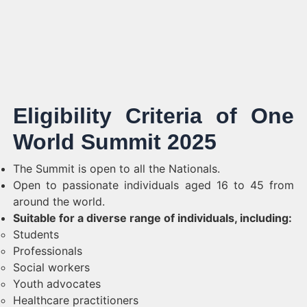
Eligibility Criteria of One
World Summit 2025
The Summit is open to all the Nationals.
Open to passionate individuals aged 16 to 45 from
around the world.
Suitable for a diverse range of individuals, including:
Students
Professionals
Social workers
Youth advocates
Healthcare practitioners