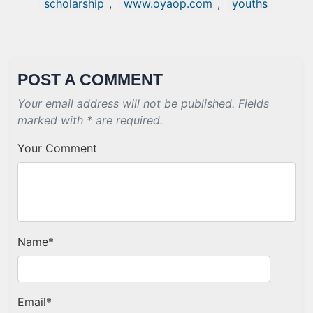
scholarship
,
www.oyaop.com
,
youths
POST A COMMENT
Your email address will not be published. Fields
marked with * are required.
Your Comment
Name
*
Email
*