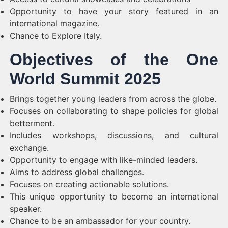
Opportunity to have your story featured in an
international magazine.
Chance to Explore Italy.
Objectives of the One
World Summit 2025
Brings together young leaders from across the globe.
Focuses on collaborating to shape policies for global
betterment.
Includes workshops, discussions, and cultural
exchange.
Opportunity to engage with like-minded leaders.
Aims to address global challenges.
Focuses on creating actionable solutions.
This unique opportunity to become an international
speaker.
Chance to be an ambassador for your country.