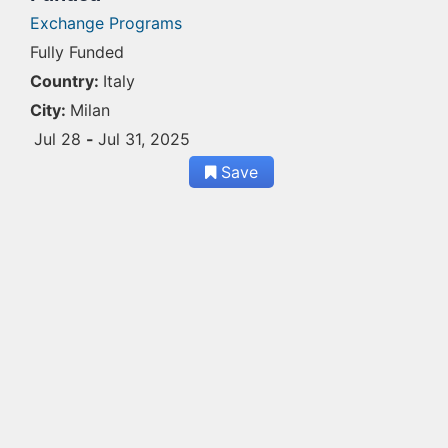
Exchange Programs
Fully Funded
Country:
Italy
City:
Milan
Jul 28
-
Jul 31, 2025
Save