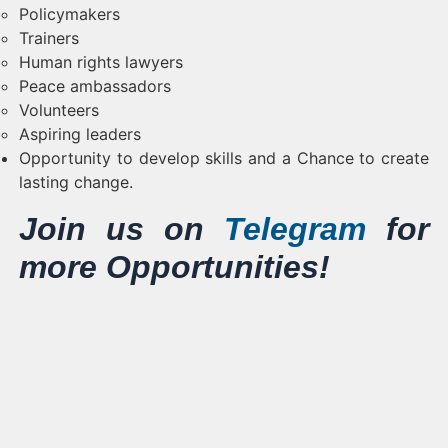
Policymakers
Trainers
Human rights lawyers
Peace ambassadors
Volunteers
Aspiring leaders
Opportunity to develop skills and a Chance to create
lasting change.
Join us on
Telegram
for
more Opportunities!