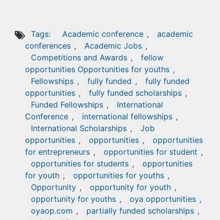
Tags:
Academic conference
,
academic
conferences
,
Academic Jobs
,
Competitions and Awards
,
fellow
opportunities Opportunities for youths
,
Fellowships
,
fully funded
,
fully funded
opportunities
,
fully funded scholarships
,
Funded Fellowships
,
International
Conference
,
international fellowships
,
International Scholarships
,
Job
opportunities
,
opportunities
,
opportunities
for entrepreneurs
,
opportunities for student
,
opportunities for students
,
opportunities
for youth
,
opportunities for youths
,
Opportunity
,
opportunity for youth
,
opportunity for youths
,
oya opportunities
,
oyaop.com
,
partially funded scholarships
,