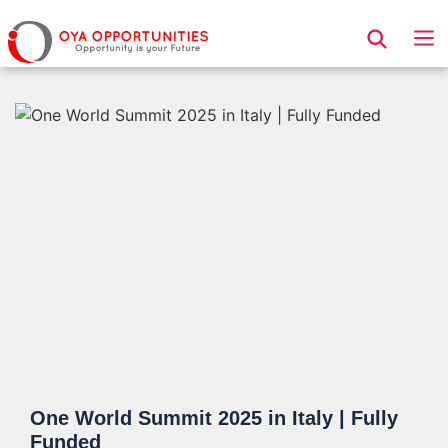
Page Header
One World Summit 2025 in Italy | Fully
Funded