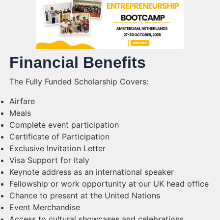
Financial Benefits
The Fully Funded Scholarship Covers:
Airfare
Meals
Complete event participation
Certificate of Participation
Exclusive Invitation Letter
Visa Support for Italy
Keynote address as an international speaker
Fellowship or work opportunity at our UK head office
Chance to present at the United Nations
Event Merchandise
Access to cultural showcases and celebrations