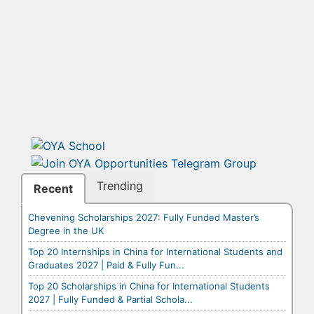
Trending
Recent
Chevening Scholarships 2027: Fully Funded Master’s
Degree in the UK
Top 20 Internships in China for International Students and
Graduates 2027 | Paid & Fully Fun...
Top 20 Scholarships in China for International Students
2027 | Fully Funded & Partial Schola...