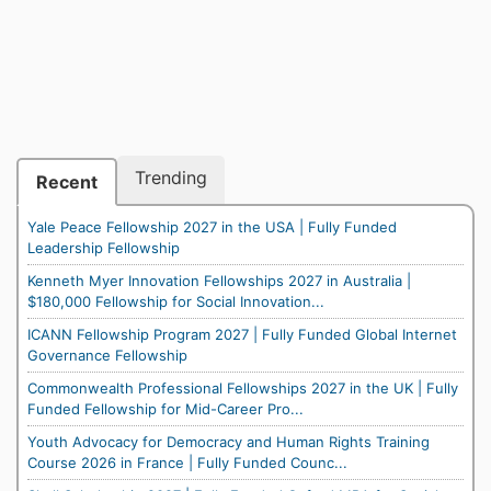
Trending
Recent
Yale Peace Fellowship 2027 in the USA | Fully Funded
Leadership Fellowship
Kenneth Myer Innovation Fellowships 2027 in Australia |
$180,000 Fellowship for Social Innovation...
ICANN Fellowship Program 2027 | Fully Funded Global Internet
Governance Fellowship
Commonwealth Professional Fellowships 2027 in the UK | Fully
Funded Fellowship for Mid-Career Pro...
Youth Advocacy for Democracy and Human Rights Training
Course 2026 in France | Fully Funded Counc...