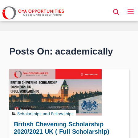
Page Header
Posts On: academically
Scholarships and Fellowships
British Chevening Scholarship
2020/2021 UK ( Full Scholarship)