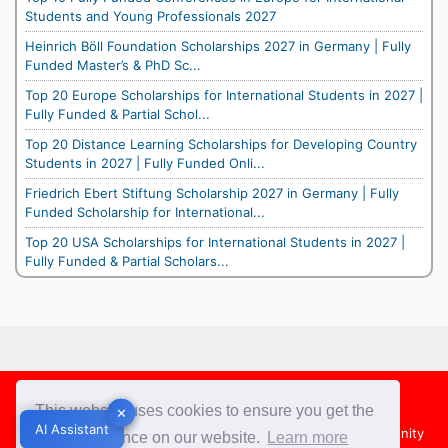
Students and Young Professionals 2027
Heinrich Böll Foundation Scholarships 2027 in Germany | Fully
Funded Master’s & PhD Sc...
Top 20 Europe Scholarships for International Students in 2027 |
Fully Funded & Partial Schol...
Top 20 Distance Learning Scholarships for Developing Country
Students in 2027 | Fully Funded Onli...
Friedrich Ebert Stiftung Scholarship 2027 in Germany | Fully
Funded Scholarship for International...
Top 20 USA Scholarships for International Students in 2027 |
Fully Funded & Partial Scholars...
Footer
This website uses cookies to ensure you get the
✕
✕
AI Assistant
AI Assistant
About Us
Team
Contact Us
Share your Opportunity
best experience on our website.
Learn more