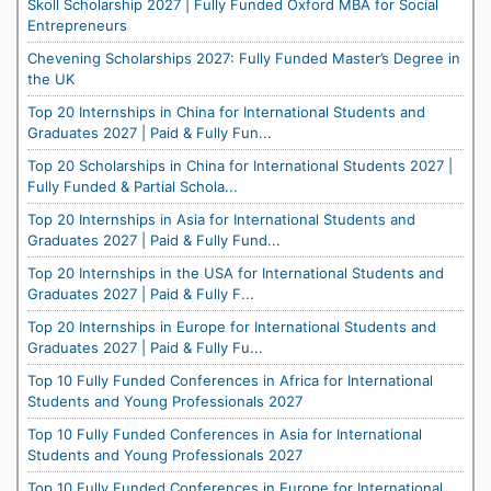
Skoll Scholarship 2027 | Fully Funded Oxford MBA for Social
Entrepreneurs
Chevening Scholarships 2027: Fully Funded Master’s Degree in
the UK
Top 20 Internships in China for International Students and
Graduates 2027 | Paid & Fully Fun...
Top 20 Scholarships in China for International Students 2027 |
Fully Funded & Partial Schola...
Top 20 Internships in Asia for International Students and
Graduates 2027 | Paid & Fully Fund...
Top 20 Internships in the USA for International Students and
Graduates 2027 | Paid & Fully F...
Top 20 Internships in Europe for International Students and
Graduates 2027 | Paid & Fully Fu...
Top 10 Fully Funded Conferences in Africa for International
Students and Young Professionals 2027
Top 10 Fully Funded Conferences in Asia for International
Students and Young Professionals 2027
Top 10 Fully Funded Conferences in Europe for International