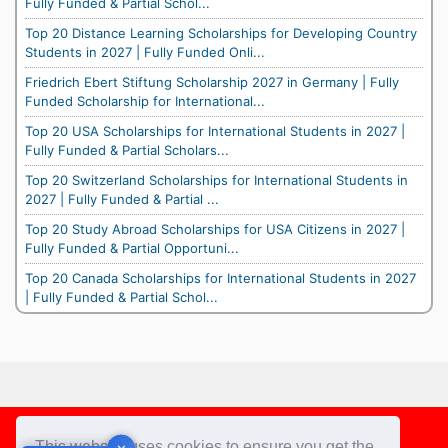
Fully Funded & Partial Schol...
Top 20 Distance Learning Scholarships for Developing Country
Students in 2027 | Fully Funded Onli...
Friedrich Ebert Stiftung Scholarship 2027 in Germany | Fully
Funded Scholarship for International...
Top 20 USA Scholarships for International Students in 2027 |
Fully Funded & Partial Scholars...
Top 20 Switzerland Scholarships for International Students in
2027 | Fully Funded & Partial ...
Top 20 Study Abroad Scholarships for USA Citizens in 2027 |
Fully Funded & Partial Opportuni...
Top 20 Canada Scholarships for International Students in 2027
| Fully Funded & Partial Schol...
Footer
This website uses cookies to ensure you get the