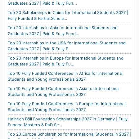
Graduates 2027 | Paid & Fully Fun...
Top 20 Scholarships in China for International Students 2027 |
Fully Funded & Partial Schola...
Top 20 Internships in Asia for International Students and
Graduates 2027 | Paid & Fully Fund...
Top 20 Internships in the USA for International Students and
Graduates 2027 | Paid & Fully F...
Top 20 Internships in Europe for International Students and
Graduates 2027 | Paid & Fully Fu...
Top 10 Fully Funded Conferences in Africa for International
Students and Young Professionals 2027
Top 10 Fully Funded Conferences in Asia for International
Students and Young Professionals 2027
Top 10 Fully Funded Conferences in Europe for International
Students and Young Professionals 2027
Heinrich Böll Foundation Scholarships 2027 in Germany | Fully
Funded Master’s & PhD Sc...
Top 20 Europe Scholarships for International Students in 2027 |