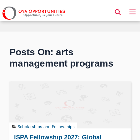
Page Header
Posts On: arts
management programs
Scholarships and Fellowships
ISPA Fellowship 2027: Global