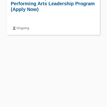
Performing Arts Leadership Program
(Apply Now)
Ongoing