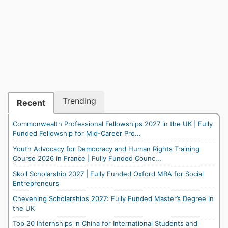
Trending
Recent
Commonwealth Professional Fellowships 2027 in the UK | Fully
Funded Fellowship for Mid-Career Pro...
Youth Advocacy for Democracy and Human Rights Training
Course 2026 in France | Fully Funded Counc...
Skoll Scholarship 2027 | Fully Funded Oxford MBA for Social
Entrepreneurs
Chevening Scholarships 2027: Fully Funded Master’s Degree in
the UK
Top 20 Internships in China for International Students and