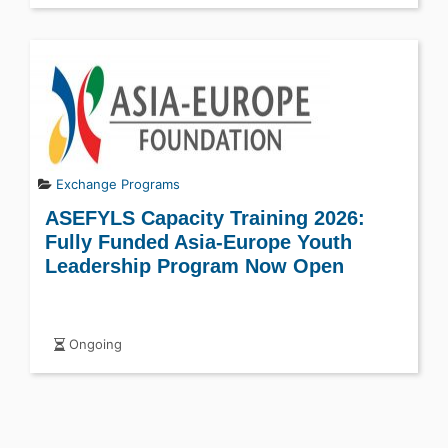
Exchange Programs
ASEFYLS Capacity Training 2026:
Fully Funded Asia-Europe Youth
Leadership Program Now Open
Ongoing