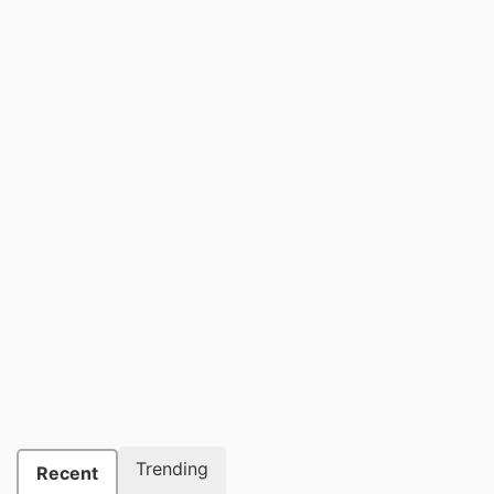
Trending
Recent