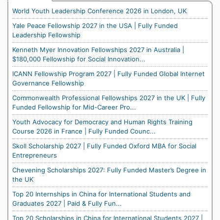
World Youth Leadership Conference 2026 in London, UK
Yale Peace Fellowship 2027 in the USA | Fully Funded
Leadership Fellowship
Kenneth Myer Innovation Fellowships 2027 in Australia |
$180,000 Fellowship for Social Innovation...
ICANN Fellowship Program 2027 | Fully Funded Global Internet
Governance Fellowship
Commonwealth Professional Fellowships 2027 in the UK | Fully
Funded Fellowship for Mid-Career Pro...
Youth Advocacy for Democracy and Human Rights Training
Course 2026 in France | Fully Funded Counc...
Skoll Scholarship 2027 | Fully Funded Oxford MBA for Social
Entrepreneurs
Chevening Scholarships 2027: Fully Funded Master’s Degree in
the UK
Top 20 Internships in China for International Students and
Graduates 2027 | Paid & Fully Fun...
Top 20 Scholarships in China for International Students 2027 |