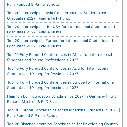
Fully Funded & Partial Schola...
Top 20 Internships in Asia for International Students and
Graduates 2027 | Paid & Fully Fund...
Top 20 Internships in the USA for International Students and
Graduates 2027 | Paid & Fully F...
Top 20 Internships in Europe for International Students and
Graduates 2027 | Paid & Fully Fu...
Top 10 Fully Funded Conferences in Africa for International
Students and Young Professionals 2027
Top 10 Fully Funded Conferences in Asia for International
Students and Young Professionals 2027
Top 10 Fully Funded Conferences in Europe for International
Students and Young Professionals 2027
Heinrich Böll Foundation Scholarships 2027 in Germany | Fully
Funded Master’s & PhD Sc...
Top 20 Europe Scholarships for International Students in 2027 |
Fully Funded & Partial Schol...
Top 20 Distance Learning Scholarships for Developing Country