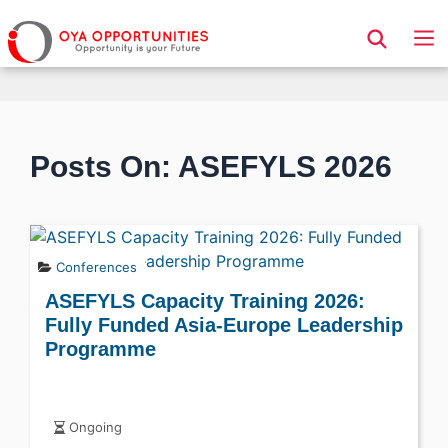
Page Header
Posts On: ASEFYLS 2026
Conferences
ASEFYLS Capacity Training 2026:
Fully Funded Asia-Europe Leadership
Programme
Ongoing