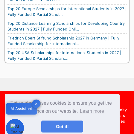
Top 20 Europe Scholarships for International Students in 2027 |
Fully Funded & Partial Schol...
Top 20 Distance Learning Scholarships for Developing Country
Students in 2027 | Fully Funded Onli...
Friedrich Ebert Stiftung Scholarship 2027 in Germany | Fully
Funded Scholarship for International...
Top 20 USA Scholarships for International Students in 2027 |
Fully Funded & Partial Scholars...
Footer
This website uses cookies to ensure you get the
✕
✕
AI Assistant
AI Assistant
About Us
Team
Contact Us
Share your Opportunity
best experience on our website.
Learn more
Advertise with us
Submit an Article
Country Directors
Campus Ambassadors
Compare Colleges
US Colleges
Got it!
Australia Colleges
UK Colleges