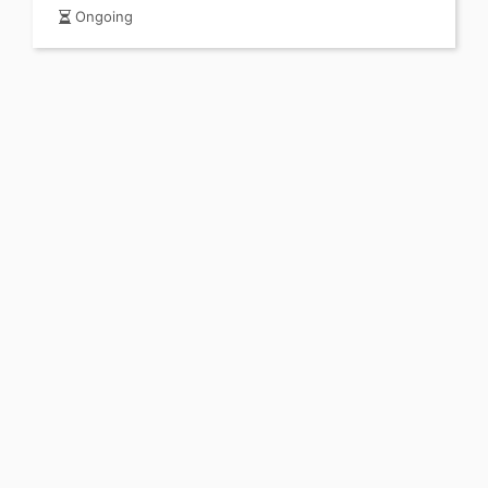
Ongoing