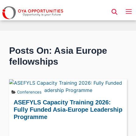
Page Header
Posts On: Asia Europe
fellowships
Conferences
ASEFYLS Capacity Training 2026:
Fully Funded Asia-Europe Leadership
Programme