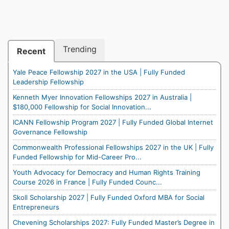
Trending
Recent
Yale Peace Fellowship 2027 in the USA | Fully Funded
Leadership Fellowship
Kenneth Myer Innovation Fellowships 2027 in Australia |
$180,000 Fellowship for Social Innovation...
ICANN Fellowship Program 2027 | Fully Funded Global Internet
Governance Fellowship
Commonwealth Professional Fellowships 2027 in the UK | Fully
Funded Fellowship for Mid-Career Pro...
Youth Advocacy for Democracy and Human Rights Training
Course 2026 in France | Fully Funded Counc...
Skoll Scholarship 2027 | Fully Funded Oxford MBA for Social
Entrepreneurs
Chevening Scholarships 2027: Fully Funded Master’s Degree in