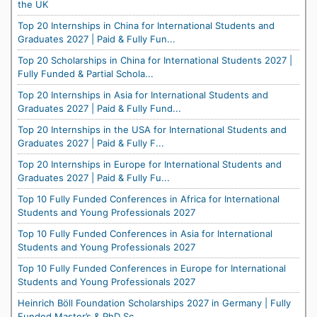
the UK
Top 20 Internships in China for International Students and
Graduates 2027 | Paid & Fully Fun...
Top 20 Scholarships in China for International Students 2027 |
Fully Funded & Partial Schola...
Top 20 Internships in Asia for International Students and
Graduates 2027 | Paid & Fully Fund...
Top 20 Internships in the USA for International Students and
Graduates 2027 | Paid & Fully F...
Top 20 Internships in Europe for International Students and
Graduates 2027 | Paid & Fully Fu...
Top 10 Fully Funded Conferences in Africa for International
Students and Young Professionals 2027
Top 10 Fully Funded Conferences in Asia for International
Students and Young Professionals 2027
Top 10 Fully Funded Conferences in Europe for International
Students and Young Professionals 2027
Heinrich Böll Foundation Scholarships 2027 in Germany | Fully
Funded Master’s & PhD Sc...