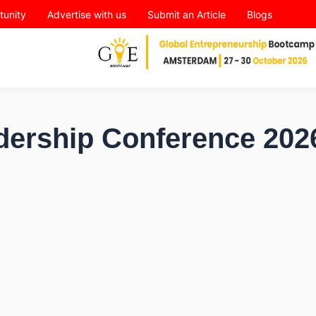
tunity
Advertise with us
Submit an Article
Blogs
dership Conference 202