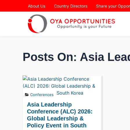
Page Header
About Us
Country Directors
Share your Oppor
Posts On: Asia Lea
Conferences
Asia Leadership
Conference (ALC) 2026:
Global Leadership &
Policy Event in South