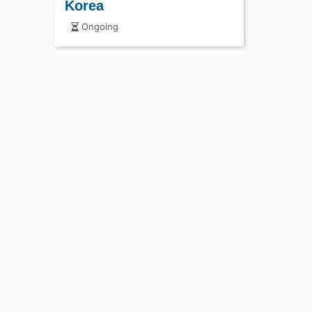
Korea
Ongoing