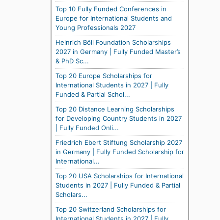
Top 10 Fully Funded Conferences in
Europe for International Students and
Young Professionals 2027
Heinrich Böll Foundation Scholarships
2027 in Germany | Fully Funded Master’s
& PhD Sc...
Top 20 Europe Scholarships for
International Students in 2027 | Fully
Funded & Partial Schol...
Top 20 Distance Learning Scholarships
for Developing Country Students in 2027
| Fully Funded Onli...
Friedrich Ebert Stiftung Scholarship 2027
in Germany | Fully Funded Scholarship for
International...
Top 20 USA Scholarships for International
Students in 2027 | Fully Funded & Partial
Scholars...
Top 20 Switzerland Scholarships for
International Students in 2027 | Fully