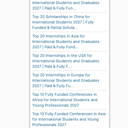
International Students and Graduates
2027 | Paid & Fully Fun...
Top 20 Scholarships in China for
International Students 2027 | Fully
Funded & Partial Schola...
Top 20 Internships in Asia for
International Students and Graduates
2027 | Paid & Fully Fund...
Top 20 Internships in the USA for
International Students and Graduates
2027 | Paid & Fully F...
Top 20 Internships in Europe for
International Students and Graduates
2027 | Paid & Fully Fu...
Top 10 Fully Funded Conferences in
Africa for International Students and
Young Professionals 2027
Top 10 Fully Funded Conferences in Asia
for International Students and Young
Professionals 2027