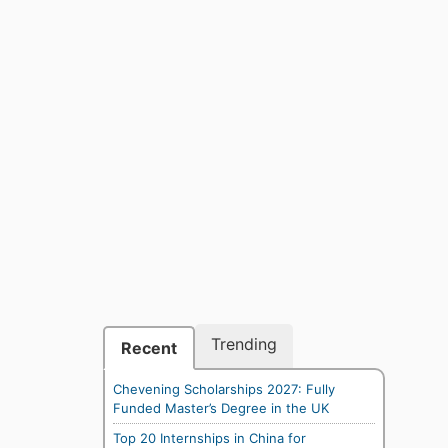
Trending
Recent
Chevening Scholarships 2027: Fully
Funded Master’s Degree in the UK
Top 20 Internships in China for