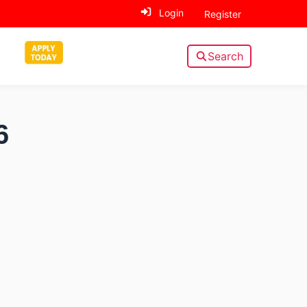
Login
Register
Search
6