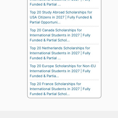
Funded & Partial ...
Top 20 Study Abroad Scholarships for
USA Citizens in 2027 | Fully Funded &
Partial Opportuni...
Top 20 Canada Scholarships for
International Students in 2027 | Fully
Funded & Partial Schol...
Top 20 Netherlands Scholarships for
International Students in 2027 | Fully
Funded & Partial ...
Top 20 Europe Scholarships for Non-EU
International Students in 2027 | Fully
Funded & Partia...
Top 20 France Scholarships for
International Students in 2027 | Fully
Funded & Partial Schol...