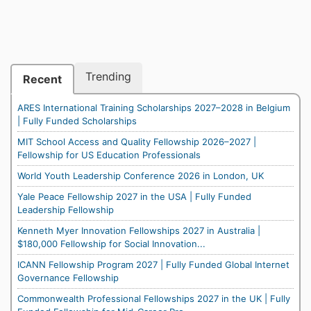
Trending
Recent
ARES International Training Scholarships 2027–2028 in Belgium
| Fully Funded Scholarships
MIT School Access and Quality Fellowship 2026–2027 |
Fellowship for US Education Professionals
World Youth Leadership Conference 2026 in London, UK
Yale Peace Fellowship 2027 in the USA | Fully Funded
Leadership Fellowship
Kenneth Myer Innovation Fellowships 2027 in Australia |
$180,000 Fellowship for Social Innovation...
ICANN Fellowship Program 2027 | Fully Funded Global Internet
Governance Fellowship
Commonwealth Professional Fellowships 2027 in the UK | Fully