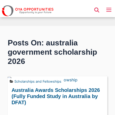
Page Header
Posts On: australia
government scholarship
2026
Scholarships and Fellowships
Australia Awards Scholarships 2026
(Fully Funded Study in Australia by
DFAT)