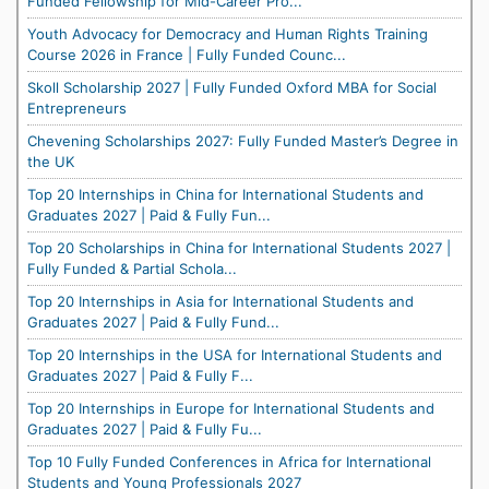
Funded Fellowship for Mid-Career Pro...
Youth Advocacy for Democracy and Human Rights Training
Course 2026 in France | Fully Funded Counc...
Skoll Scholarship 2027 | Fully Funded Oxford MBA for Social
Entrepreneurs
Chevening Scholarships 2027: Fully Funded Master’s Degree in
the UK
Top 20 Internships in China for International Students and
Graduates 2027 | Paid & Fully Fun...
Top 20 Scholarships in China for International Students 2027 |
Fully Funded & Partial Schola...
Top 20 Internships in Asia for International Students and
Graduates 2027 | Paid & Fully Fund...
Top 20 Internships in the USA for International Students and
Graduates 2027 | Paid & Fully F...
Top 20 Internships in Europe for International Students and
Graduates 2027 | Paid & Fully Fu...
Top 10 Fully Funded Conferences in Africa for International
Students and Young Professionals 2027