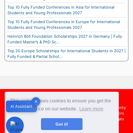
Top 10 Fully Funded Conferences in Asia for International
Students and Young Professionals 2027
Top 10 Fully Funded Conferences in Europe for International
Students and Young Professionals 2027
Heinrich Böll Foundation Scholarships 2027 in Germany | Fully
Funded Master’s & PhD Sc...
Top 20 Europe Scholarships for International Students in 2027 |
Fully Funded & Partial Schol...
Footer
This website uses cookies to ensure you get the
✕
✕
AI Assistant
AI Assistant
About Us
Team
Contact Us
Share your Opportunity
best experience on our website.
Learn more
Advertise with us
Submit an Article
Country Directors
Campus Ambassadors
Compare Colleges
US Colleges
Got it!
Australia Colleges
UK Colleges