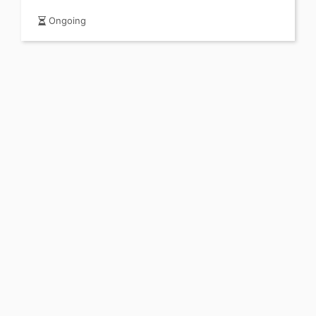
Ongoing