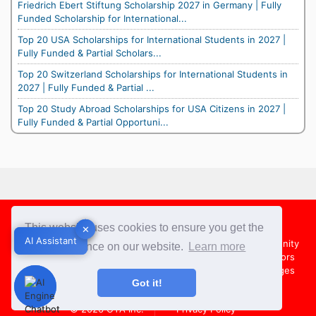
Friedrich Ebert Stiftung Scholarship 2027 in Germany | Fully
Funded Scholarship for International...
Top 20 USA Scholarships for International Students in 2027 |
Fully Funded & Partial Scholars...
Top 20 Switzerland Scholarships for International Students in
2027 | Fully Funded & Partial ...
Top 20 Study Abroad Scholarships for USA Citizens in 2027 |
Fully Funded & Partial Opportuni...
Footer
This website uses cookies to ensure you get the
✕
✕
AI Assistant
AI Assistant
About Us
Team
Contact Us
Share your Opportunity
best experience on our website.
Learn more
Advertise with us
Submit an Article
Country Directors
Campus Ambassadors
Compare Colleges
US Colleges
Got it!
Australia Colleges
UK Colleges
© 2026
OYA Inc.
Privacy Policy