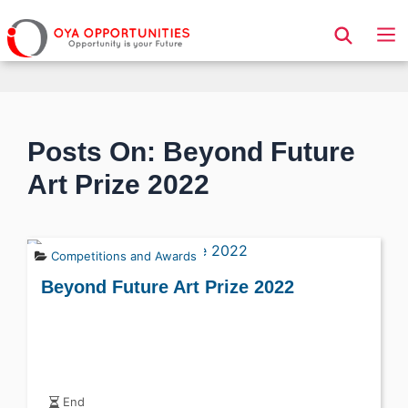
Page Header
Posts On: Beyond Future
Art Prize 2022
Competitions and Awards
Beyond Future Art Prize 2022
End