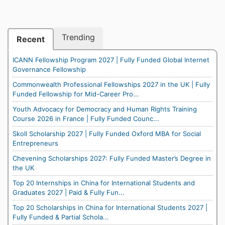
Trending
Recent
ICANN Fellowship Program 2027 | Fully Funded Global Internet
Governance Fellowship
Commonwealth Professional Fellowships 2027 in the UK | Fully
Funded Fellowship for Mid-Career Pro...
Youth Advocacy for Democracy and Human Rights Training
Course 2026 in France | Fully Funded Counc...
Skoll Scholarship 2027 | Fully Funded Oxford MBA for Social
Entrepreneurs
Chevening Scholarships 2027: Fully Funded Master’s Degree in
the UK
Top 20 Internships in China for International Students and
Graduates 2027 | Paid & Fully Fun...
Top 20 Scholarships in China for International Students 2027 |
Fully Funded & Partial Schola...