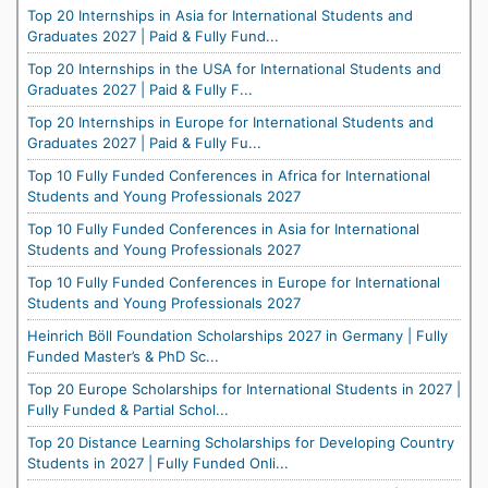
Top 20 Internships in Asia for International Students and
Graduates 2027 | Paid & Fully Fund...
Top 20 Internships in the USA for International Students and
Graduates 2027 | Paid & Fully F...
Top 20 Internships in Europe for International Students and
Graduates 2027 | Paid & Fully Fu...
Top 10 Fully Funded Conferences in Africa for International
Students and Young Professionals 2027
Top 10 Fully Funded Conferences in Asia for International
Students and Young Professionals 2027
Top 10 Fully Funded Conferences in Europe for International
Students and Young Professionals 2027
Heinrich Böll Foundation Scholarships 2027 in Germany | Fully
Funded Master’s & PhD Sc...
Top 20 Europe Scholarships for International Students in 2027 |
Fully Funded & Partial Schol...
Top 20 Distance Learning Scholarships for Developing Country
Students in 2027 | Fully Funded Onli...