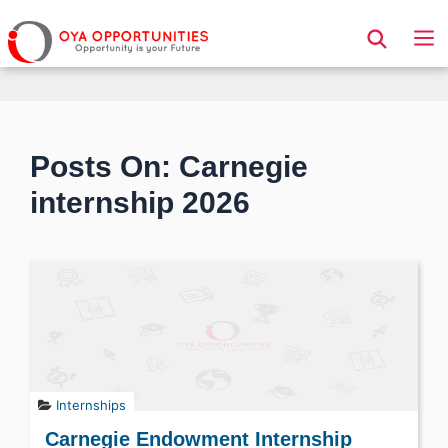
Page Header
Posts On: Carnegie
internship 2026
Internships
Carnegie Endowment Internship