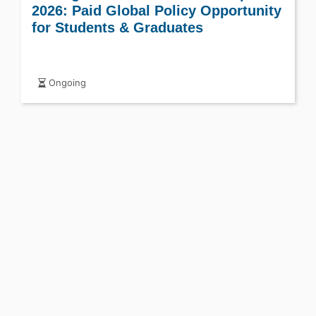
2026: Paid Global Policy Opportunity
for Students & Graduates
Ongoing