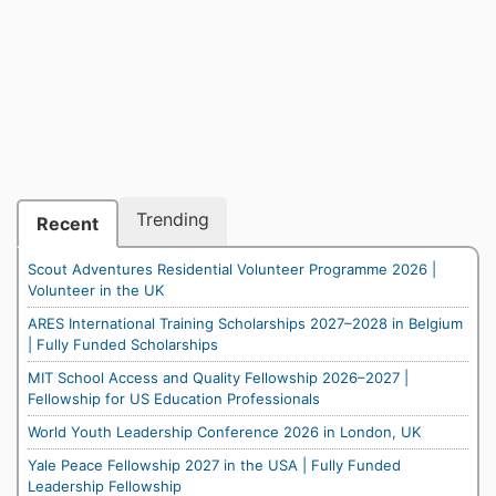
Trending
Recent
Scout Adventures Residential Volunteer Programme 2026 |
Volunteer in the UK
ARES International Training Scholarships 2027–2028 in Belgium
| Fully Funded Scholarships
MIT School Access and Quality Fellowship 2026–2027 |
Fellowship for US Education Professionals
World Youth Leadership Conference 2026 in London, UK
Yale Peace Fellowship 2027 in the USA | Fully Funded
Leadership Fellowship