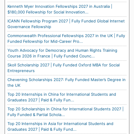
Kenneth Myer Innovation Fellowships 2027 in Australia |
$180,000 Fellowship for Social Innovation...
ICANN Fellowship Program 2027 | Fully Funded Global Internet
Governance Fellowship
Commonwealth Professional Fellowships 2027 in the UK | Fully
Funded Fellowship for Mid-Career Pro...
Youth Advocacy for Democracy and Human Rights Training
Course 2026 in France | Fully Funded Counc...
Skoll Scholarship 2027 | Fully Funded Oxford MBA for Social
Entrepreneurs
Chevening Scholarships 2027: Fully Funded Master’s Degree in
the UK
Top 20 Internships in China for International Students and
Graduates 2027 | Paid & Fully Fun...
Top 20 Scholarships in China for International Students 2027 |
Fully Funded & Partial Schola...
Top 20 Internships in Asia for International Students and
Graduates 2027 | Paid & Fully Fund...