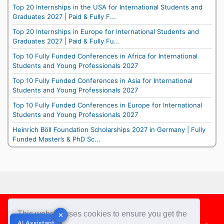
Top 20 Internships in the USA for International Students and
Graduates 2027 | Paid & Fully F...
Top 20 Internships in Europe for International Students and
Graduates 2027 | Paid & Fully Fu...
Top 10 Fully Funded Conferences in Africa for International
Students and Young Professionals 2027
Top 10 Fully Funded Conferences in Asia for International
Students and Young Professionals 2027
Top 10 Fully Funded Conferences in Europe for International
Students and Young Professionals 2027
Heinrich Böll Foundation Scholarships 2027 in Germany | Fully
Funded Master’s & PhD Sc...
Footer
This website uses cookies to ensure you get the
✕
✕
AI Assistant
AI Assistant