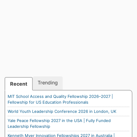
Trending
Recent
MIT School Access and Quality Fellowship 2026–2027 |
Fellowship for US Education Professionals
World Youth Leadership Conference 2026 in London, UK
Yale Peace Fellowship 2027 in the USA | Fully Funded
Leadership Fellowship
Kenneth Myer Innovation Fellowships 2027 in Australia |