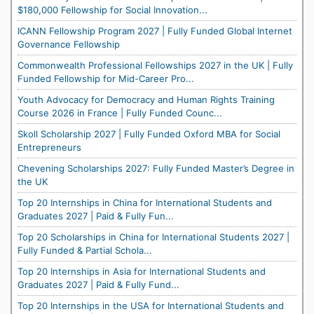
$180,000 Fellowship for Social Innovation...
ICANN Fellowship Program 2027 | Fully Funded Global Internet
Governance Fellowship
Commonwealth Professional Fellowships 2027 in the UK | Fully
Funded Fellowship for Mid-Career Pro...
Youth Advocacy for Democracy and Human Rights Training
Course 2026 in France | Fully Funded Counc...
Skoll Scholarship 2027 | Fully Funded Oxford MBA for Social
Entrepreneurs
Chevening Scholarships 2027: Fully Funded Master’s Degree in
the UK
Top 20 Internships in China for International Students and
Graduates 2027 | Paid & Fully Fun...
Top 20 Scholarships in China for International Students 2027 |
Fully Funded & Partial Schola...
Top 20 Internships in Asia for International Students and
Graduates 2027 | Paid & Fully Fund...
Top 20 Internships in the USA for International Students and