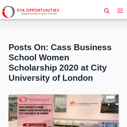
Page Header
Posts On: Cass Business
School Women
Scholarship 2020 at City
University of London