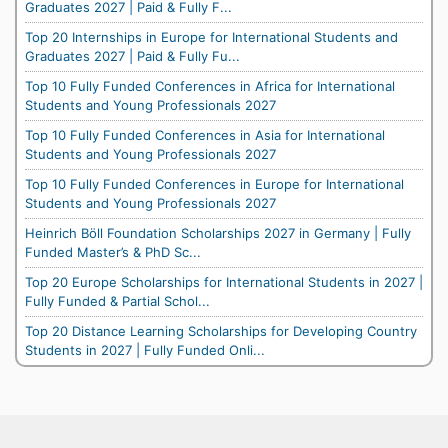
Graduates 2027 | Paid & Fully F...
Top 20 Internships in Europe for International Students and
Graduates 2027 | Paid & Fully Fu...
Top 10 Fully Funded Conferences in Africa for International
Students and Young Professionals 2027
Top 10 Fully Funded Conferences in Asia for International
Students and Young Professionals 2027
Top 10 Fully Funded Conferences in Europe for International
Students and Young Professionals 2027
Heinrich Böll Foundation Scholarships 2027 in Germany | Fully
Funded Master’s & PhD Sc...
Top 20 Europe Scholarships for International Students in 2027 |
Fully Funded & Partial Schol...
Top 20 Distance Learning Scholarships for Developing Country
Students in 2027 | Fully Funded Onli...