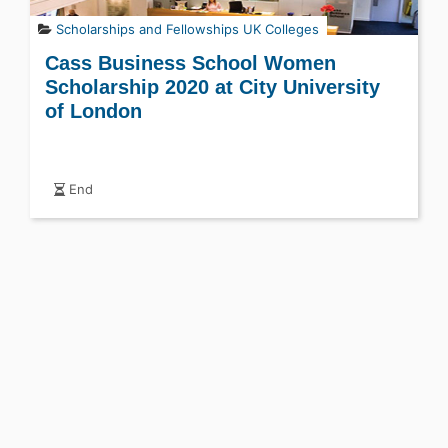
Scholarships and Fellowships
UK Colleges
Cass Business School Women
Scholarship 2020 at City University
of London
End