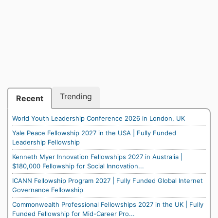
Trending
Recent
World Youth Leadership Conference 2026 in London, UK
Yale Peace Fellowship 2027 in the USA | Fully Funded
Leadership Fellowship
Kenneth Myer Innovation Fellowships 2027 in Australia |
$180,000 Fellowship for Social Innovation...
ICANN Fellowship Program 2027 | Fully Funded Global Internet
Governance Fellowship
Commonwealth Professional Fellowships 2027 in the UK | Fully
Funded Fellowship for Mid-Career Pro...