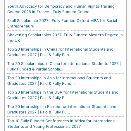
Youth Advocacy for Democracy and Human Rights Training
Course 2026 in France | Fully Funded Counc...
Skoll Scholarship 2027 | Fully Funded Oxford MBA for Social
Entrepreneurs
Chevening Scholarships 2027: Fully Funded Master’s Degree in
the UK
Top 20 Internships in China for International Students and
Graduates 2027 | Paid & Fully Fun...
Top 20 Scholarships in China for International Students 2027 |
Fully Funded & Partial Schola...
Top 20 Internships in Asia for International Students and
Graduates 2027 | Paid & Fully Fund...
Top 20 Internships in the USA for International Students and
Graduates 2027 | Paid & Fully F...
Top 20 Internships in Europe for International Students and
Graduates 2027 | Paid & Fully Fu...
Top 10 Fully Funded Conferences in Africa for International
Students and Young Professionals 2027