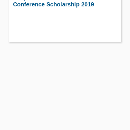
Conference Scholarship 2019