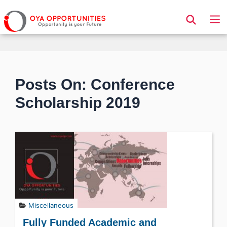
Page Header
Posts On: Conference
Scholarship 2019
Miscellaneous
Fully Funded Academic and