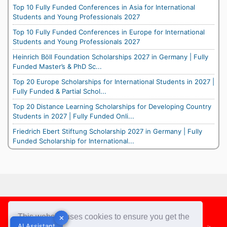
Top 10 Fully Funded Conferences in Asia for International
Students and Young Professionals 2027
Top 10 Fully Funded Conferences in Europe for International
Students and Young Professionals 2027
Heinrich Böll Foundation Scholarships 2027 in Germany | Fully
Funded Master’s & PhD Sc...
Top 20 Europe Scholarships for International Students in 2027 |
Fully Funded & Partial Schol...
Top 20 Distance Learning Scholarships for Developing Country
Students in 2027 | Fully Funded Onli...
Friedrich Ebert Stiftung Scholarship 2027 in Germany | Fully
Funded Scholarship for International...
Footer
This website uses cookies to ensure you get the
✕
✕
AI Assistant
AI Assistant