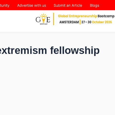
tunity
Advertise with us
Submit an Article
Blogs
extremism fellowship