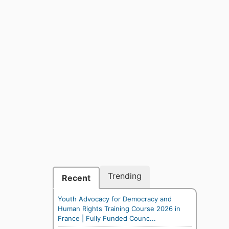
Trending
Recent
Youth Advocacy for Democracy and
Human Rights Training Course 2026 in
France | Fully Funded Counc...