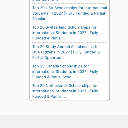
Top 20 USA Scholarships for International
Students in 2027 | Fully Funded & Partial
Scholars...
Top 20 Switzerland Scholarships for
International Students in 2027 | Fully
Funded & Partial ...
Top 20 Study Abroad Scholarships for
USA Citizens in 2027 | Fully Funded &
Partial Opportuni...
Top 20 Canada Scholarships for
International Students in 2027 | Fully
Funded & Partial Schol...
Top 20 Netherlands Scholarships for
International Students in 2027 | Fully
Funded & Partial ...