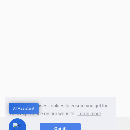
This website uses cookies to ensure you get the
AI Assistant
AI Assistant
best experience on our website.
Learn more
Got it!