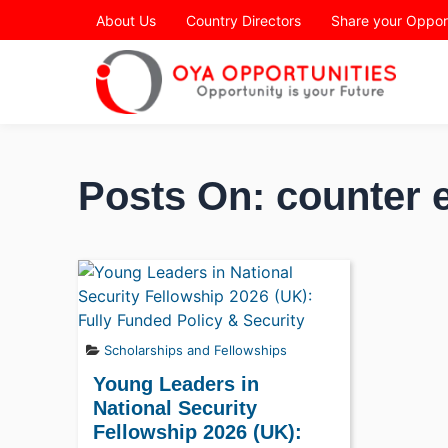
Page Header
About Us
Country Directors
Share your Oppor
Posts On: counter 
Scholarships and Fellowships
Young Leaders in
National Security
Fellowship 2026 (UK):