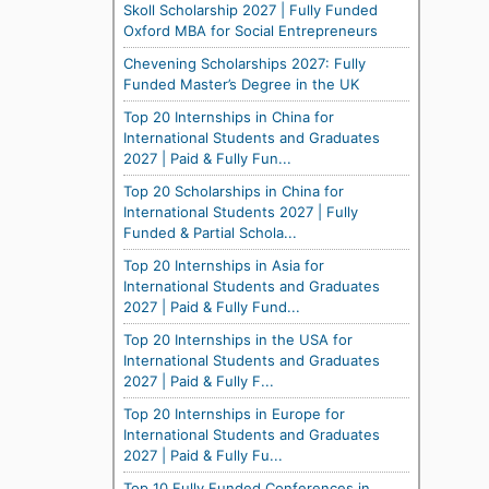
Skoll Scholarship 2027 | Fully Funded
Oxford MBA for Social Entrepreneurs
Chevening Scholarships 2027: Fully
Funded Master’s Degree in the UK
Top 20 Internships in China for
International Students and Graduates
2027 | Paid & Fully Fun...
Top 20 Scholarships in China for
International Students 2027 | Fully
Funded & Partial Schola...
Top 20 Internships in Asia for
International Students and Graduates
2027 | Paid & Fully Fund...
Top 20 Internships in the USA for
International Students and Graduates
2027 | Paid & Fully F...
Top 20 Internships in Europe for
International Students and Graduates
2027 | Paid & Fully Fu...
Top 10 Fully Funded Conferences in