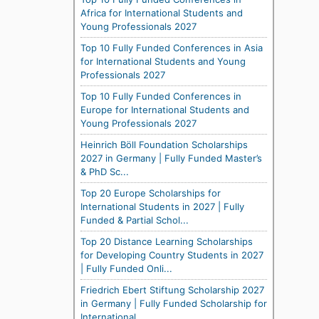
Africa for International Students and
Young Professionals 2027
Top 10 Fully Funded Conferences in Asia
for International Students and Young
Professionals 2027
Top 10 Fully Funded Conferences in
Europe for International Students and
Young Professionals 2027
Heinrich Böll Foundation Scholarships
2027 in Germany | Fully Funded Master’s
& PhD Sc...
Top 20 Europe Scholarships for
International Students in 2027 | Fully
Funded & Partial Schol...
Top 20 Distance Learning Scholarships
for Developing Country Students in 2027
| Fully Funded Onli...
Friedrich Ebert Stiftung Scholarship 2027
in Germany | Fully Funded Scholarship for
International...