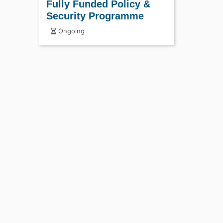
Fully Funded Policy &
Security Programme
Ongoing