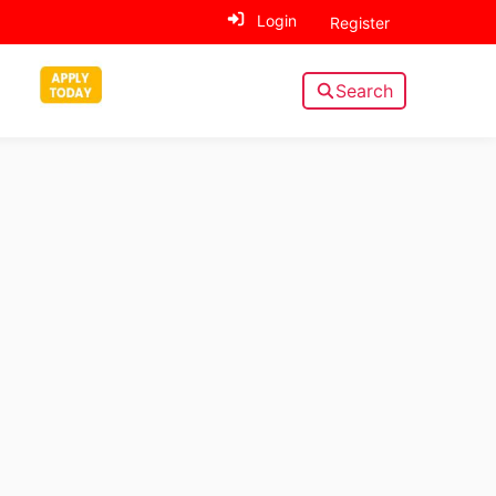
Login
Register
Search