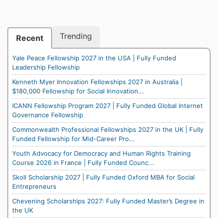
Trending
Recent
Yale Peace Fellowship 2027 in the USA | Fully Funded
Leadership Fellowship
Kenneth Myer Innovation Fellowships 2027 in Australia |
$180,000 Fellowship for Social Innovation...
ICANN Fellowship Program 2027 | Fully Funded Global Internet
Governance Fellowship
Commonwealth Professional Fellowships 2027 in the UK | Fully
Funded Fellowship for Mid-Career Pro...
Youth Advocacy for Democracy and Human Rights Training
Course 2026 in France | Fully Funded Counc...
Skoll Scholarship 2027 | Fully Funded Oxford MBA for Social
Entrepreneurs
Chevening Scholarships 2027: Fully Funded Master’s Degree in
the UK