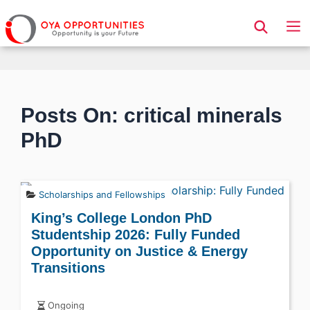
Page Header
Posts On: critical minerals
PhD
Scholarships and Fellowships
King’s College London PhD
Studentship 2026: Fully Funded
Opportunity on Justice & Energy
Transitions
Ongoing