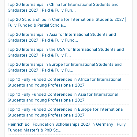
Top 20 Internships in China for International Students and
Graduates 2027 | Paid & Fully Fun...
Top 20 Scholarships in China for International Students 2027 |
Fully Funded & Partial Schola...
Top 20 Internships in Asia for International Students and
Graduates 2027 | Paid & Fully Fund...
Top 20 Internships in the USA for International Students and
Graduates 2027 | Paid & Fully F...
Top 20 Internships in Europe for International Students and
Graduates 2027 | Paid & Fully Fu...
Top 10 Fully Funded Conferences in Africa for International
Students and Young Professionals 2027
Top 10 Fully Funded Conferences in Asia for International
Students and Young Professionals 2027
Top 10 Fully Funded Conferences in Europe for International
Students and Young Professionals 2027
Heinrich Böll Foundation Scholarships 2027 in Germany | Fully
Funded Master’s & PhD Sc...