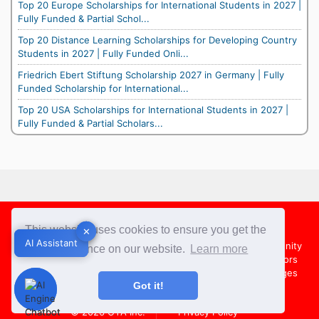
Top 20 Europe Scholarships for International Students in 2027 |
Fully Funded & Partial Schol...
Top 20 Distance Learning Scholarships for Developing Country
Students in 2027 | Fully Funded Onli...
Friedrich Ebert Stiftung Scholarship 2027 in Germany | Fully
Funded Scholarship for International...
Top 20 USA Scholarships for International Students in 2027 |
Fully Funded & Partial Scholars...
Footer
This website uses cookies to ensure you get the
✕
✕
AI Assistant
AI Assistant
About Us
Team
Contact Us
Share your Opportunity
best experience on our website.
Learn more
Advertise with us
Submit an Article
Country Directors
Campus Ambassadors
Compare Colleges
US Colleges
Got it!
Australia Colleges
UK Colleges
© 2026
OYA Inc.
Privacy Policy