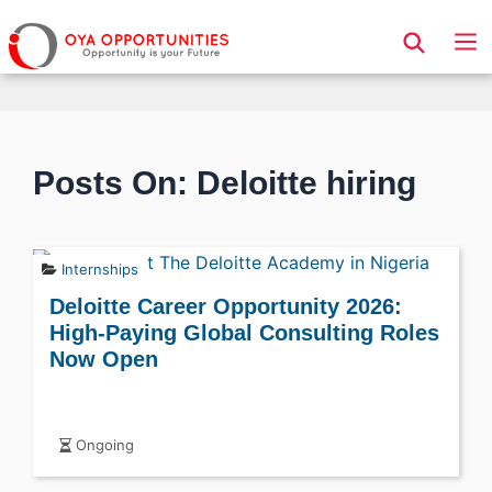
Page Header
Posts On: Deloitte hiring
Internships
Deloitte Career Opportunity 2026:
High-Paying Global Consulting Roles
Now Open
Ongoing