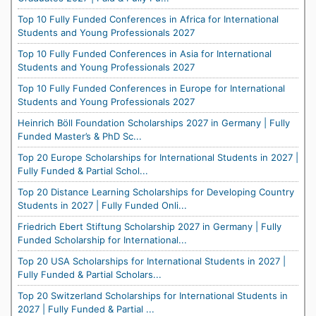
Top 10 Fully Funded Conferences in Africa for International
Students and Young Professionals 2027
Top 10 Fully Funded Conferences in Asia for International
Students and Young Professionals 2027
Top 10 Fully Funded Conferences in Europe for International
Students and Young Professionals 2027
Heinrich Böll Foundation Scholarships 2027 in Germany | Fully
Funded Master’s & PhD Sc...
Top 20 Europe Scholarships for International Students in 2027 |
Fully Funded & Partial Schol...
Top 20 Distance Learning Scholarships for Developing Country
Students in 2027 | Fully Funded Onli...
Friedrich Ebert Stiftung Scholarship 2027 in Germany | Fully
Funded Scholarship for International...
Top 20 USA Scholarships for International Students in 2027 |
Fully Funded & Partial Scholars...
Top 20 Switzerland Scholarships for International Students in
2027 | Fully Funded & Partial ...