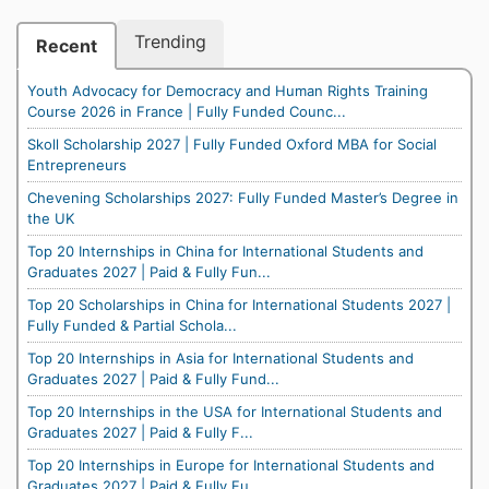
Trending
Recent
Youth Advocacy for Democracy and Human Rights Training
Course 2026 in France | Fully Funded Counc...
Skoll Scholarship 2027 | Fully Funded Oxford MBA for Social
Entrepreneurs
Chevening Scholarships 2027: Fully Funded Master’s Degree in
the UK
Top 20 Internships in China for International Students and
Graduates 2027 | Paid & Fully Fun...
Top 20 Scholarships in China for International Students 2027 |
Fully Funded & Partial Schola...
Top 20 Internships in Asia for International Students and
Graduates 2027 | Paid & Fully Fund...
Top 20 Internships in the USA for International Students and
Graduates 2027 | Paid & Fully F...
Top 20 Internships in Europe for International Students and
Graduates 2027 | Paid & Fully Fu...