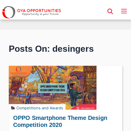
Page Header
Posts On: desingers
Competitions and Awards
OPPO Smartphone Theme Design
Competition 2020