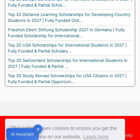
Fully Funded & Partial Schol...
Top 20 Distance Learning Scholarships for Developing Country
Students in 2027 | Fully Funded Onli...
Friedrich Ebert Stiftung Scholarship 2027 in Germany | Fully
Funded Scholarship for International...
Top 20 USA Scholarships for International Students in 2027 |
Fully Funded & Partial Scholars...
Top 20 Switzerland Scholarships for International Students in
2027 | Fully Funded & Partial ...
Top 20 Study Abroad Scholarships for USA Citizens in 2027 |
Fully Funded & Partial Opportuni...
Footer
This website uses cookies to ensure you get the
✕
✕
AI Assistant
AI Assistant
About Us
Team
Contact Us
Share your Opportunity
best experience on our website.
Learn more