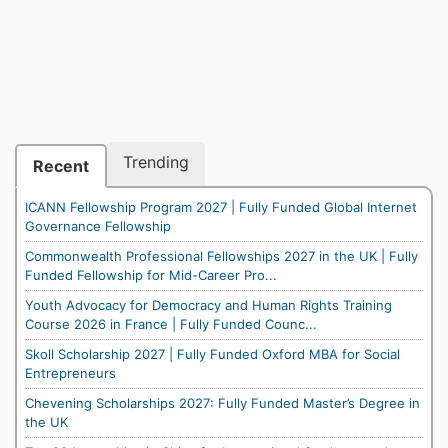
Trending
Recent
ICANN Fellowship Program 2027 | Fully Funded Global Internet
Governance Fellowship
Commonwealth Professional Fellowships 2027 in the UK | Fully
Funded Fellowship for Mid-Career Pro...
Youth Advocacy for Democracy and Human Rights Training
Course 2026 in France | Fully Funded Counc...
Skoll Scholarship 2027 | Fully Funded Oxford MBA for Social
Entrepreneurs
Chevening Scholarships 2027: Fully Funded Master’s Degree in
the UK