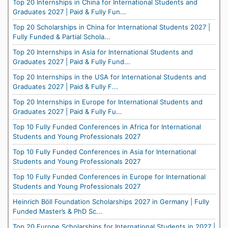
Top 20 Internships in China for International Students and
Graduates 2027 | Paid & Fully Fun...
Top 20 Scholarships in China for International Students 2027 |
Fully Funded & Partial Schola...
Top 20 Internships in Asia for International Students and
Graduates 2027 | Paid & Fully Fund...
Top 20 Internships in the USA for International Students and
Graduates 2027 | Paid & Fully F...
Top 20 Internships in Europe for International Students and
Graduates 2027 | Paid & Fully Fu...
Top 10 Fully Funded Conferences in Africa for International
Students and Young Professionals 2027
Top 10 Fully Funded Conferences in Asia for International
Students and Young Professionals 2027
Top 10 Fully Funded Conferences in Europe for International
Students and Young Professionals 2027
Heinrich Böll Foundation Scholarships 2027 in Germany | Fully
Funded Master’s & PhD Sc...
Top 20 Europe Scholarships for International Students in 2027 |