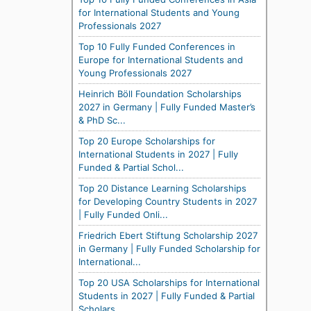
for International Students and Young
Professionals 2027
Top 10 Fully Funded Conferences in
Europe for International Students and
Young Professionals 2027
Heinrich Böll Foundation Scholarships
2027 in Germany | Fully Funded Master’s
& PhD Sc...
Top 20 Europe Scholarships for
International Students in 2027 | Fully
Funded & Partial Schol...
Top 20 Distance Learning Scholarships
for Developing Country Students in 2027
| Fully Funded Onli...
Friedrich Ebert Stiftung Scholarship 2027
in Germany | Fully Funded Scholarship for
International...
Top 20 USA Scholarships for International
Students in 2027 | Fully Funded & Partial
Scholars...