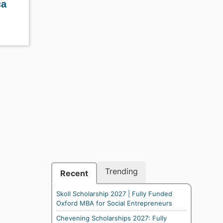
ca
Trending
Recent
Skoll Scholarship 2027 | Fully Funded
Oxford MBA for Social Entrepreneurs
Chevening Scholarships 2027: Fully