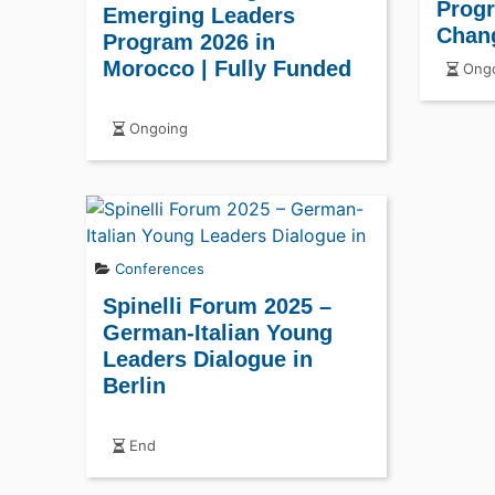
Prog
Emerging Leaders
Chan
Program 2026 in
Morocco | Fully Funded
Ongo
Ongoing
Conferences
Spinelli Forum 2025 –
German-Italian Young
Leaders Dialogue in
Berlin
End