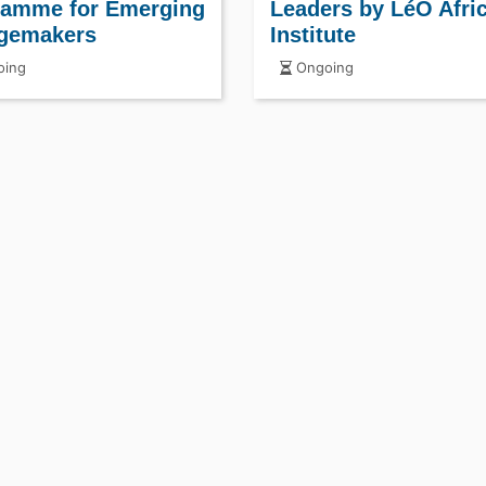
ramme for Emerging
Leaders by LéO Afri
gemakers
Institute
ing
Ongoing