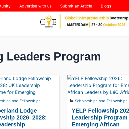
tunity
Advertise with us
Submit an Article
Blogs
g Leaders Program
rships and Fellowships
Scholarships and Fellowships
erland Lodge
YELP Fellowship 202
wship 2026–2028:
Leadership Program 
eadership
Emerging African