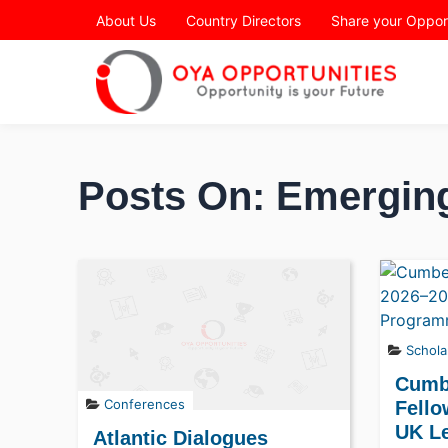
Page Header
About Us
Country Directors
Share your Oppor
Posts On: Emergin
Schola
Cumb
Conferences
Fello
UK L
Atlantic Dialogues