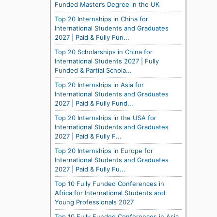
Funded Master’s Degree in the UK
Top 20 Internships in China for
International Students and Graduates
2027 | Paid & Fully Fun...
Top 20 Scholarships in China for
International Students 2027 | Fully
Funded & Partial Schola...
Top 20 Internships in Asia for
International Students and Graduates
2027 | Paid & Fully Fund...
Top 20 Internships in the USA for
International Students and Graduates
2027 | Paid & Fully F...
Top 20 Internships in Europe for
International Students and Graduates
2027 | Paid & Fully Fu...
Top 10 Fully Funded Conferences in
Africa for International Students and
Young Professionals 2027
Top 10 Fully Funded Conferences in Asia