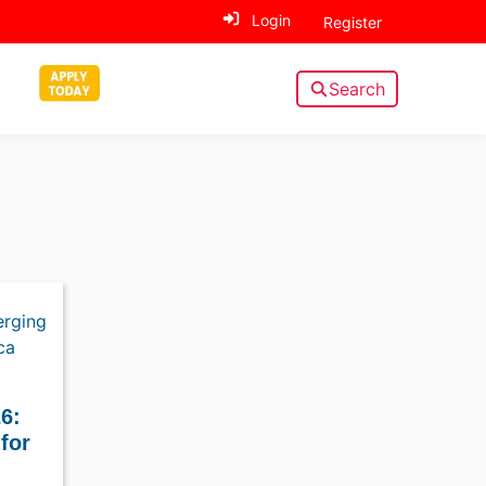
Login
Register
Search
6:
for