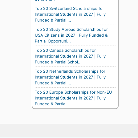
Top 20 Switzerland Scholarships for
International Students in 2027 | Fully
Funded & Partial ...
Top 20 Study Abroad Scholarships for
USA Citizens in 2027 | Fully Funded &
Partial Opportuni...
Top 20 Canada Scholarships for
International Students in 2027 | Fully
Funded & Partial Schol...
Top 20 Netherlands Scholarships for
International Students in 2027 | Fully
Funded & Partial ...
Top 20 Europe Scholarships for Non-EU
International Students in 2027 | Fully
Funded & Partia...