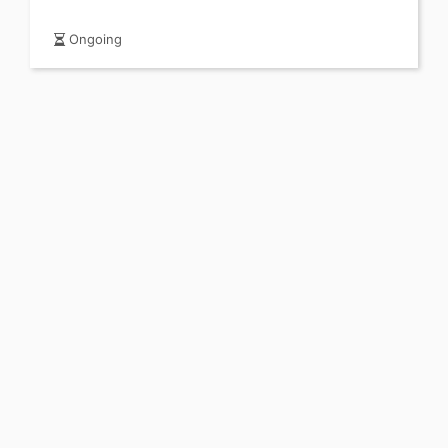
Ongoing