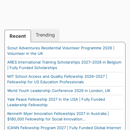
Trending
Recent
Scout Adventures Residential Volunteer Programme 2026 |
Volunteer in the UK
ARES International Training Scholarships 2027–2028 in Belgium
| Fully Funded Scholarships
MIT School Access and Quality Fellowship 2026–2027 |
Fellowship for US Education Professionals
World Youth Leadership Conference 2026 in London, UK
Yale Peace Fellowship 2027 in the USA | Fully Funded
Leadership Fellowship
Kenneth Myer Innovation Fellowships 2027 in Australia |
$180,000 Fellowship for Social Innovation...
ICANN Fellowship Program 2027 | Fully Funded Global Internet