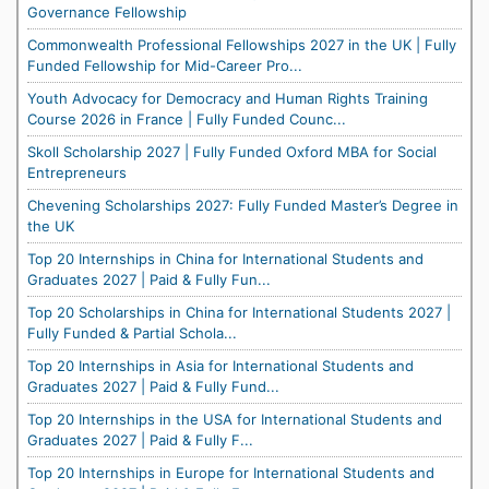
Governance Fellowship
Commonwealth Professional Fellowships 2027 in the UK | Fully
Funded Fellowship for Mid-Career Pro...
Youth Advocacy for Democracy and Human Rights Training
Course 2026 in France | Fully Funded Counc...
Skoll Scholarship 2027 | Fully Funded Oxford MBA for Social
Entrepreneurs
Chevening Scholarships 2027: Fully Funded Master’s Degree in
the UK
Top 20 Internships in China for International Students and
Graduates 2027 | Paid & Fully Fun...
Top 20 Scholarships in China for International Students 2027 |
Fully Funded & Partial Schola...
Top 20 Internships in Asia for International Students and
Graduates 2027 | Paid & Fully Fund...
Top 20 Internships in the USA for International Students and
Graduates 2027 | Paid & Fully F...
Top 20 Internships in Europe for International Students and