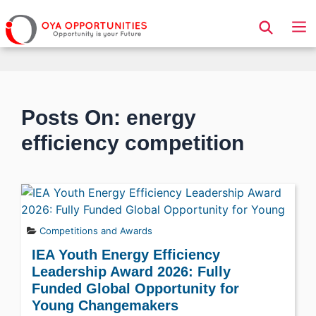
Page Header
Posts On: energy
efficiency competition
Competitions and Awards
IEA Youth Energy Efficiency
Leadership Award 2026: Fully
Funded Global Opportunity for
Young Changemakers