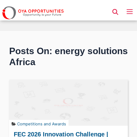
Page Header
Posts On: energy solutions
Africa
Competitions and Awards
FEC 2026 Innovation Challenge |