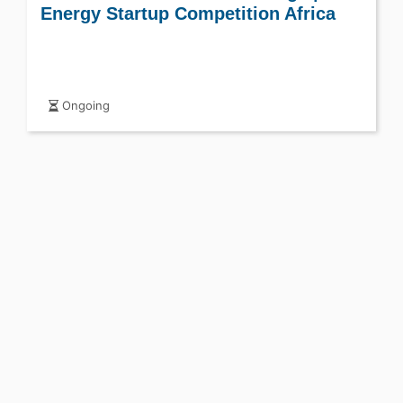
Energy Startup Competition Africa
Ongoing