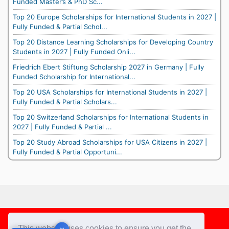
Funded Master’s & PhD Sc...
Top 20 Europe Scholarships for International Students in 2027 |
Fully Funded & Partial Schol...
Top 20 Distance Learning Scholarships for Developing Country
Students in 2027 | Fully Funded Onli...
Friedrich Ebert Stiftung Scholarship 2027 in Germany | Fully
Funded Scholarship for International...
Top 20 USA Scholarships for International Students in 2027 |
Fully Funded & Partial Scholars...
Top 20 Switzerland Scholarships for International Students in
2027 | Fully Funded & Partial ...
Top 20 Study Abroad Scholarships for USA Citizens in 2027 |
Fully Funded & Partial Opportuni...
Footer
This website uses cookies to ensure you get the