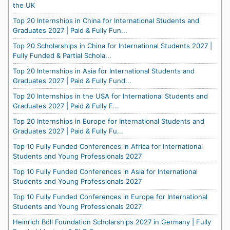
the UK
Top 20 Internships in China for International Students and
Graduates 2027 | Paid & Fully Fun...
Top 20 Scholarships in China for International Students 2027 |
Fully Funded & Partial Schola...
Top 20 Internships in Asia for International Students and
Graduates 2027 | Paid & Fully Fund...
Top 20 Internships in the USA for International Students and
Graduates 2027 | Paid & Fully F...
Top 20 Internships in Europe for International Students and
Graduates 2027 | Paid & Fully Fu...
Top 10 Fully Funded Conferences in Africa for International
Students and Young Professionals 2027
Top 10 Fully Funded Conferences in Asia for International
Students and Young Professionals 2027
Top 10 Fully Funded Conferences in Europe for International
Students and Young Professionals 2027
Heinrich Böll Foundation Scholarships 2027 in Germany | Fully