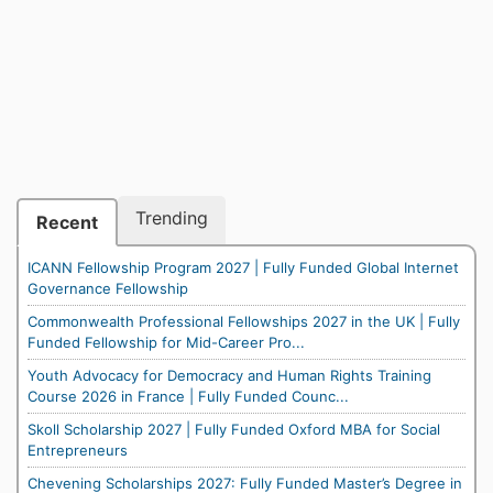
Trending
Recent
ICANN Fellowship Program 2027 | Fully Funded Global Internet
Governance Fellowship
Commonwealth Professional Fellowships 2027 in the UK | Fully
Funded Fellowship for Mid-Career Pro...
Youth Advocacy for Democracy and Human Rights Training
Course 2026 in France | Fully Funded Counc...
Skoll Scholarship 2027 | Fully Funded Oxford MBA for Social
Entrepreneurs
Chevening Scholarships 2027: Fully Funded Master’s Degree in