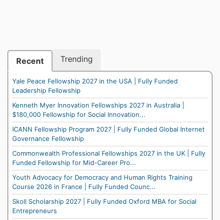
Trending
Recent
Yale Peace Fellowship 2027 in the USA | Fully Funded
Leadership Fellowship
Kenneth Myer Innovation Fellowships 2027 in Australia |
$180,000 Fellowship for Social Innovation...
ICANN Fellowship Program 2027 | Fully Funded Global Internet
Governance Fellowship
Commonwealth Professional Fellowships 2027 in the UK | Fully
Funded Fellowship for Mid-Career Pro...
Youth Advocacy for Democracy and Human Rights Training
Course 2026 in France | Fully Funded Counc...
Skoll Scholarship 2027 | Fully Funded Oxford MBA for Social
Entrepreneurs