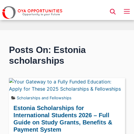
Page Header
Posts On: Estonia
scholarships
Scholarships and Fellowships
Estonia Scholarships for
International Students 2026 – Full
Guide on Study Grants, Benefits &
Payment System