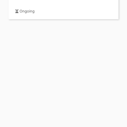
Ongoing