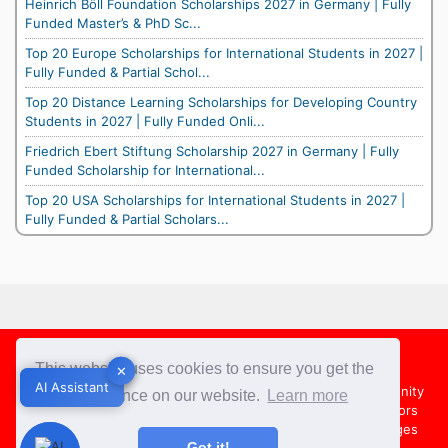
Heinrich Böll Foundation Scholarships 2027 in Germany | Fully
Funded Master’s & PhD Sc...
Top 20 Europe Scholarships for International Students in 2027 |
Fully Funded & Partial Schol...
Top 20 Distance Learning Scholarships for Developing Country
Students in 2027 | Fully Funded Onli...
Friedrich Ebert Stiftung Scholarship 2027 in Germany | Fully
Funded Scholarship for International...
Top 20 USA Scholarships for International Students in 2027 |
Fully Funded & Partial Scholars...
Footer
This website uses cookies to ensure you get the
✕
✕
AI Assistant
AI Assistant
About Us
Team
Contact Us
Share your Opportunity
best experience on our website.
Learn more
Advertise with us
Submit an Article
Country Directors
Campus Ambassadors
Compare Colleges
US Colleges
Got it!