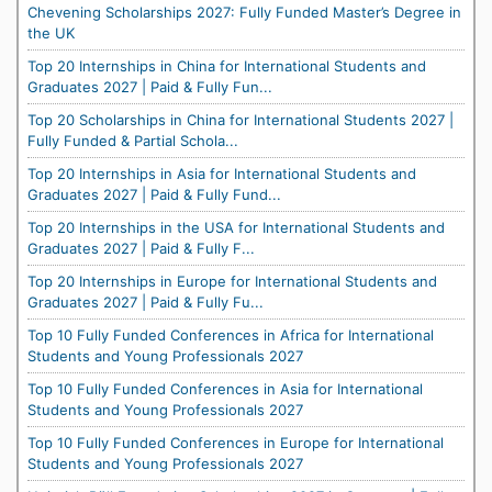
Chevening Scholarships 2027: Fully Funded Master’s Degree in
the UK
Top 20 Internships in China for International Students and
Graduates 2027 | Paid & Fully Fun...
Top 20 Scholarships in China for International Students 2027 |
Fully Funded & Partial Schola...
Top 20 Internships in Asia for International Students and
Graduates 2027 | Paid & Fully Fund...
Top 20 Internships in the USA for International Students and
Graduates 2027 | Paid & Fully F...
Top 20 Internships in Europe for International Students and
Graduates 2027 | Paid & Fully Fu...
Top 10 Fully Funded Conferences in Africa for International
Students and Young Professionals 2027
Top 10 Fully Funded Conferences in Asia for International
Students and Young Professionals 2027
Top 10 Fully Funded Conferences in Europe for International
Students and Young Professionals 2027