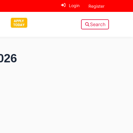
Login
Register
Search
026