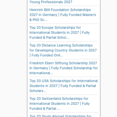
Young Professionals 2027
Heinrich Böll Foundation Scholarships
2027 in Germany | Fully Funded Master’s
& PhD Sc...
Top 20 Europe Scholarships for
International Students in 2027 | Fully
Funded & Partial Schol...
Top 20 Distance Learning Scholarships
for Developing Country Students in 2027
| Fully Funded Onli...
Friedrich Ebert Stiftung Scholarship 2027
in Germany | Fully Funded Scholarship for
International...
Top 20 USA Scholarships for International
Students in 2027 | Fully Funded & Partial
Scholars...
Top 20 Switzerland Scholarships for
International Students in 2027 | Fully
Funded & Partial ...
Top 20 Study Abroad Scholarships for