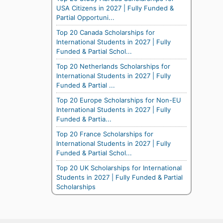
USA Citizens in 2027 | Fully Funded &
Partial Opportuni...
Top 20 Canada Scholarships for
International Students in 2027 | Fully
Funded & Partial Schol...
Top 20 Netherlands Scholarships for
International Students in 2027 | Fully
Funded & Partial ...
Top 20 Europe Scholarships for Non-EU
International Students in 2027 | Fully
Funded & Partia...
Top 20 France Scholarships for
International Students in 2027 | Fully
Funded & Partial Schol...
Top 20 UK Scholarships for International
Students in 2027 | Fully Funded & Partial
Scholarships