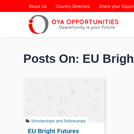
Page Header
About Us
Country Directors
Share your Oppor
Posts On: EU Brigh
Scholarships and Fellowships
EU Bright Futures