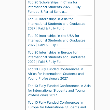
Top 20 Scholarships in China for
International Students 2027 | Fully
Funded & Partial Schola...
Top 20 Internships in Asia for
International Students and Graduates
2027 | Paid & Fully Fund...
Top 20 Internships in the USA for
International Students and Graduates
2027 | Paid & Fully F...
Top 20 Internships in Europe for
International Students and Graduates
2027 | Paid & Fully Fu...
Top 10 Fully Funded Conferences in
Africa for International Students and
Young Professionals 2027
Top 10 Fully Funded Conferences in Asia
for International Students and Young
Professionals 2027
Top 10 Fully Funded Conferences in
Europe for International Students and