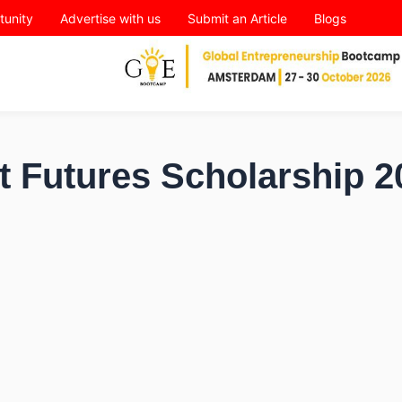
tunity
Advertise with us
Submit an Article
Blogs
t Futures Scholarship 2