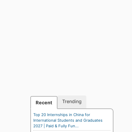
Trending
Recent
Top 20 Internships in China for
International Students and Graduates
2027 | Paid & Fully Fun...