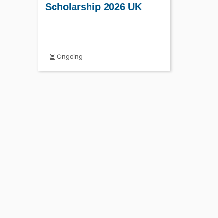
Scholarship 2026 UK
Ongoing