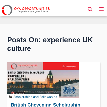
Page Header
Posts On: experience UK
culture
Scholarships and Fellowships
British Chevening Scholarship