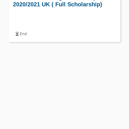
2020/2021 UK ( Full Scholarship)
End