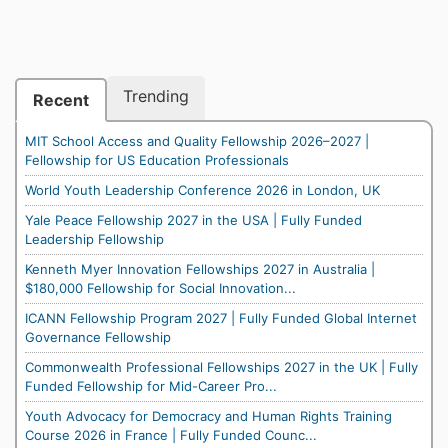
Trending
Recent
MIT School Access and Quality Fellowship 2026–2027 |
Fellowship for US Education Professionals
World Youth Leadership Conference 2026 in London, UK
Yale Peace Fellowship 2027 in the USA | Fully Funded
Leadership Fellowship
Kenneth Myer Innovation Fellowships 2027 in Australia |
$180,000 Fellowship for Social Innovation...
ICANN Fellowship Program 2027 | Fully Funded Global Internet
Governance Fellowship
Commonwealth Professional Fellowships 2027 in the UK | Fully
Funded Fellowship for Mid-Career Pro...
Youth Advocacy for Democracy and Human Rights Training
Course 2026 in France | Fully Funded Counc...