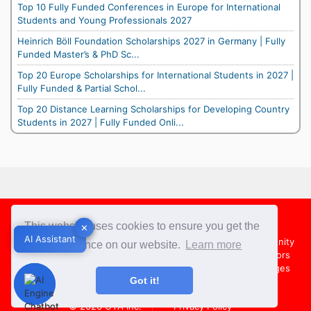
Top 10 Fully Funded Conferences in Europe for International
Students and Young Professionals 2027
Heinrich Böll Foundation Scholarships 2027 in Germany | Fully
Funded Master’s & PhD Sc...
Top 20 Europe Scholarships for International Students in 2027 |
Fully Funded & Partial Schol...
Top 20 Distance Learning Scholarships for Developing Country
Students in 2027 | Fully Funded Onli...
Footer
This website uses cookies to ensure you get the
✕
✕
AI Assistant
AI Assistant
About Us
Team
Contact Us
Share your Opportunity
best experience on our website.
Learn more
Advertise with us
Submit an Article
Country Directors
Campus Ambassadors
Compare Colleges
US Colleges
Got it!
Australia Colleges
UK Colleges
© 2026
OYA Inc.
Privacy Policy