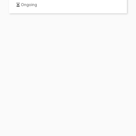
Ongoing