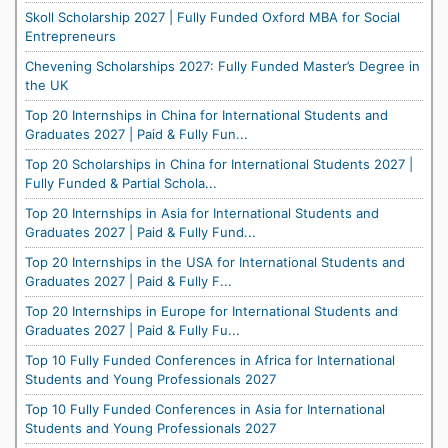
Skoll Scholarship 2027 | Fully Funded Oxford MBA for Social
Entrepreneurs
Chevening Scholarships 2027: Fully Funded Master’s Degree in
the UK
Top 20 Internships in China for International Students and
Graduates 2027 | Paid & Fully Fun...
Top 20 Scholarships in China for International Students 2027 |
Fully Funded & Partial Schola...
Top 20 Internships in Asia for International Students and
Graduates 2027 | Paid & Fully Fund...
Top 20 Internships in the USA for International Students and
Graduates 2027 | Paid & Fully F...
Top 20 Internships in Europe for International Students and
Graduates 2027 | Paid & Fully Fu...
Top 10 Fully Funded Conferences in Africa for International
Students and Young Professionals 2027
Top 10 Fully Funded Conferences in Asia for International
Students and Young Professionals 2027