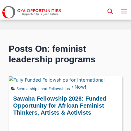
Page Header
Posts On: feminist
leadership programs
Scholarships and Fellowships
Sawaba Fellowship 2026: Funded
Opportunity for African Feminist
Thinkers, Artists & Activists