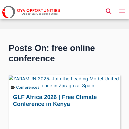
Page Header
Posts On: free online
conference
Conferences
GLF Africa 2026 | Free Climate
Conference in Kenya