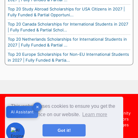
Top 20 Study Abroad Scholarships for USA Citizens in 2027 |
Fully Funded & Partial Opportuni...
Top 20 Canada Scholarships for International Students in 2027
| Fully Funded & Partial Schol...
Top 20 Netherlands Scholarships for International Students in
2027 | Fully Funded & Partial ...
Top 20 Europe Scholarships for Non-EU International Students
in 2027 | Fully Funded & Partia...
Footer
This website uses cookies to ensure you get the
✕
✕
AI Assistant
AI Assistant
About Us
Team
Contact Us
Share your Opportunity
best experience on our website.
Learn more
Advertise with us
Submit an Article
Country Directors
Campus Ambassadors
Compare Colleges
US Colleges
Got it!
Australia Colleges
UK Colleges