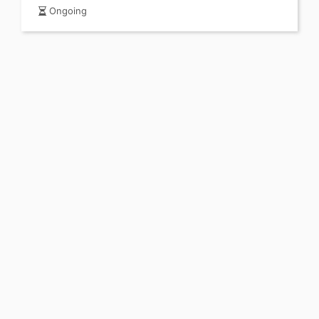
Ongoing