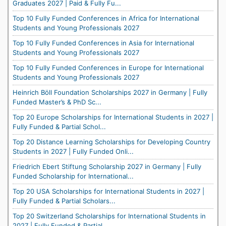
Graduates 2027 | Paid & Fully Fu...
Top 10 Fully Funded Conferences in Africa for International
Students and Young Professionals 2027
Top 10 Fully Funded Conferences in Asia for International
Students and Young Professionals 2027
Top 10 Fully Funded Conferences in Europe for International
Students and Young Professionals 2027
Heinrich Böll Foundation Scholarships 2027 in Germany | Fully
Funded Master’s & PhD Sc...
Top 20 Europe Scholarships for International Students in 2027 |
Fully Funded & Partial Schol...
Top 20 Distance Learning Scholarships for Developing Country
Students in 2027 | Fully Funded Onli...
Friedrich Ebert Stiftung Scholarship 2027 in Germany | Fully
Funded Scholarship for International...
Top 20 USA Scholarships for International Students in 2027 |
Fully Funded & Partial Scholars...
Top 20 Switzerland Scholarships for International Students in
2027 | Fully Funded & Partial ...