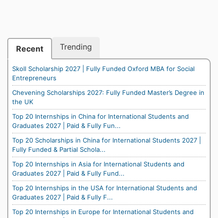
Trending
Recent
Skoll Scholarship 2027 | Fully Funded Oxford MBA for Social
Entrepreneurs
Chevening Scholarships 2027: Fully Funded Master’s Degree in
the UK
Top 20 Internships in China for International Students and
Graduates 2027 | Paid & Fully Fun...
Top 20 Scholarships in China for International Students 2027 |
Fully Funded & Partial Schola...
Top 20 Internships in Asia for International Students and
Graduates 2027 | Paid & Fully Fund...
Top 20 Internships in the USA for International Students and
Graduates 2027 | Paid & Fully F...
Top 20 Internships in Europe for International Students and