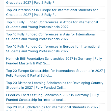
Graduates 2027 | Paid & Fully F...
Top 20 Internships in Europe for International Students and
Graduates 2027 | Paid & Fully Fu...
Top 10 Fully Funded Conferences in Africa for International
Students and Young Professionals 2027
Top 10 Fully Funded Conferences in Asia for International
Students and Young Professionals 2027
Top 10 Fully Funded Conferences in Europe for International
Students and Young Professionals 2027
Heinrich Böll Foundation Scholarships 2027 in Germany | Fully
Funded Master’s & PhD Sc...
Top 20 Europe Scholarships for International Students in 2027 |
Fully Funded & Partial Schol...
Top 20 Distance Learning Scholarships for Developing Country
Students in 2027 | Fully Funded Onli...
Friedrich Ebert Stiftung Scholarship 2027 in Germany | Fully
Funded Scholarship for International...
Top 20 USA Scholarships for International Students in 2027 |