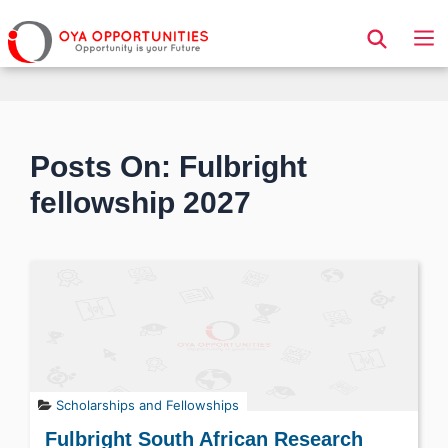
Page Header
Posts On: Fulbright
fellowship 2027
Scholarships and Fellowships
Fulbright South African Research