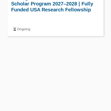
Scholar Program 2027–2028 | Fully
Funded USA Research Fellowship
Ongoing