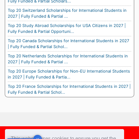
Fully Funded & Partial Scholars...
Top 20 Switzerland Scholarships for International Students in
2027 | Fully Funded & Partial ...
Top 20 Study Abroad Scholarships for USA Citizens in 2027 |
Fully Funded & Partial Opportuni...
Top 20 Canada Scholarships for International Students in 2027
| Fully Funded & Partial Schol...
Top 20 Netherlands Scholarships for International Students in
2027 | Fully Funded & Partial ...
Top 20 Europe Scholarships for Non-EU International Students
in 2027 | Fully Funded & Partia...
Top 20 France Scholarships for International Students in 2027 |
Fully Funded & Partial Schol...
Footer
This website uses cookies to ensure you get the