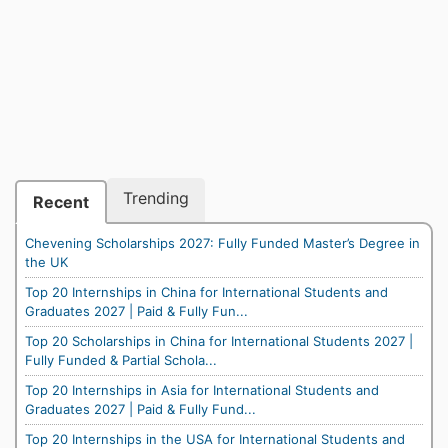
Trending
Recent
Chevening Scholarships 2027: Fully Funded Master’s Degree in
the UK
Top 20 Internships in China for International Students and
Graduates 2027 | Paid & Fully Fun...
Top 20 Scholarships in China for International Students 2027 |
Fully Funded & Partial Schola...
Top 20 Internships in Asia for International Students and
Graduates 2027 | Paid & Fully Fund...
Top 20 Internships in the USA for International Students and