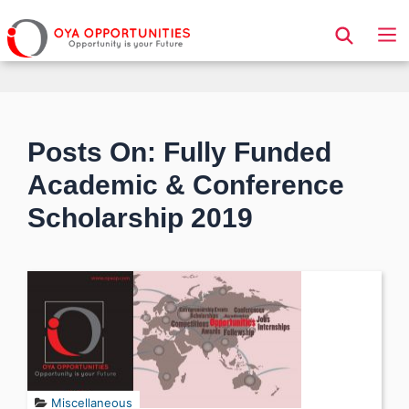
Page Header
Posts On: Fully Funded
Academic & Conference
Scholarship 2019
Miscellaneous