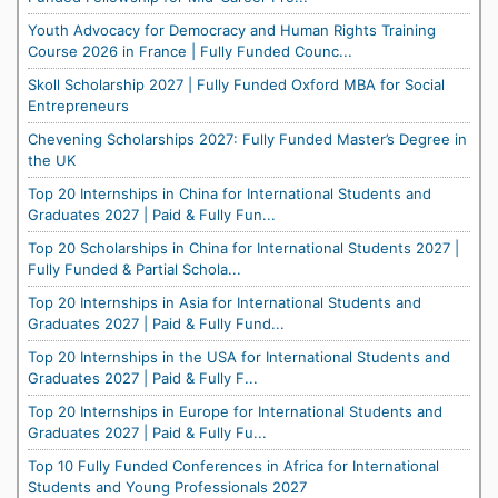
Youth Advocacy for Democracy and Human Rights Training
Course 2026 in France | Fully Funded Counc...
Skoll Scholarship 2027 | Fully Funded Oxford MBA for Social
Entrepreneurs
Chevening Scholarships 2027: Fully Funded Master’s Degree in
the UK
Top 20 Internships in China for International Students and
Graduates 2027 | Paid & Fully Fun...
Top 20 Scholarships in China for International Students 2027 |
Fully Funded & Partial Schola...
Top 20 Internships in Asia for International Students and
Graduates 2027 | Paid & Fully Fund...
Top 20 Internships in the USA for International Students and
Graduates 2027 | Paid & Fully F...
Top 20 Internships in Europe for International Students and
Graduates 2027 | Paid & Fully Fu...
Top 10 Fully Funded Conferences in Africa for International
Students and Young Professionals 2027