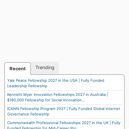
Trending
Recent
Yale Peace Fellowship 2027 in the USA | Fully Funded
Leadership Fellowship
Kenneth Myer Innovation Fellowships 2027 in Australia |
$180,000 Fellowship for Social Innovation...
ICANN Fellowship Program 2027 | Fully Funded Global Internet
Governance Fellowship
Commonwealth Professional Fellowships 2027 in the UK | Fully
Funded Fellowship for Mid-Career Pro...