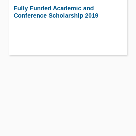
Fully Funded Academic and
Conference Scholarship 2019