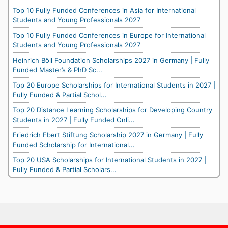
Top 10 Fully Funded Conferences in Asia for International
Students and Young Professionals 2027
Top 10 Fully Funded Conferences in Europe for International
Students and Young Professionals 2027
Heinrich Böll Foundation Scholarships 2027 in Germany | Fully
Funded Master’s & PhD Sc...
Top 20 Europe Scholarships for International Students in 2027 |
Fully Funded & Partial Schol...
Top 20 Distance Learning Scholarships for Developing Country
Students in 2027 | Fully Funded Onli...
Friedrich Ebert Stiftung Scholarship 2027 in Germany | Fully
Funded Scholarship for International...
Top 20 USA Scholarships for International Students in 2027 |
Fully Funded & Partial Scholars...