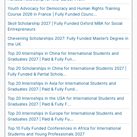
Youth Advocacy for Democracy and Human Rights Training
Course 2026 in France | Fully Funded Counc...
Skoll Scholarship 2027 | Fully Funded Oxford MBA for Social
Entrepreneurs
Chevening Scholarships 2027: Fully Funded Master’s Degree in
the UK
Top 20 Internships in China for International Students and
Graduates 2027 | Paid & Fully Fun...
Top 20 Scholarships in China for International Students 2027 |
Fully Funded & Partial Schola...
Top 20 Internships in Asia for International Students and
Graduates 2027 | Paid & Fully Fund...
Top 20 Internships in the USA for International Students and
Graduates 2027 | Paid & Fully F...
Top 20 Internships in Europe for International Students and
Graduates 2027 | Paid & Fully Fu...
Top 10 Fully Funded Conferences in Africa for International
Students and Young Professionals 2027