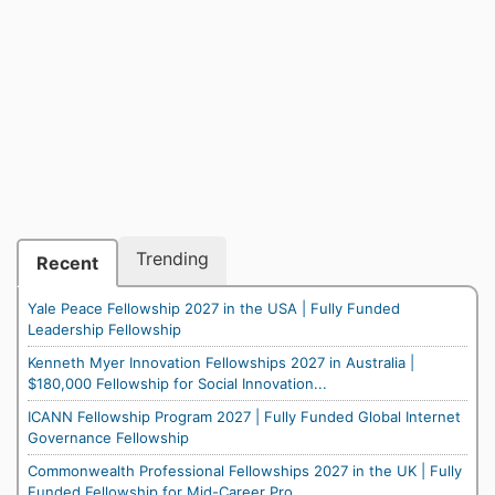
Trending
Recent
Yale Peace Fellowship 2027 in the USA | Fully Funded
Leadership Fellowship
Kenneth Myer Innovation Fellowships 2027 in Australia |
$180,000 Fellowship for Social Innovation...
ICANN Fellowship Program 2027 | Fully Funded Global Internet
Governance Fellowship
Commonwealth Professional Fellowships 2027 in the UK | Fully
Funded Fellowship for Mid-Career Pro...