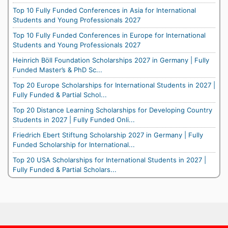
Top 10 Fully Funded Conferences in Asia for International
Students and Young Professionals 2027
Top 10 Fully Funded Conferences in Europe for International
Students and Young Professionals 2027
Heinrich Böll Foundation Scholarships 2027 in Germany | Fully
Funded Master’s & PhD Sc...
Top 20 Europe Scholarships for International Students in 2027 |
Fully Funded & Partial Schol...
Top 20 Distance Learning Scholarships for Developing Country
Students in 2027 | Fully Funded Onli...
Friedrich Ebert Stiftung Scholarship 2027 in Germany | Fully
Funded Scholarship for International...
Top 20 USA Scholarships for International Students in 2027 |
Fully Funded & Partial Scholars...