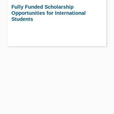
Fully Funded Scholarship
Opportunities for International
Students