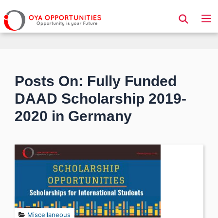
Page Header
Posts On: Fully Funded
DAAD Scholarship 2019-
2020 in Germany
Miscellaneous