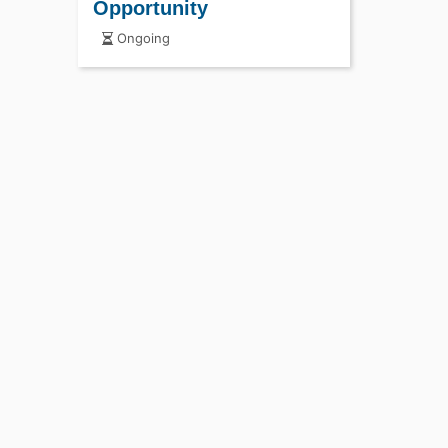
Opportunity
Ongoing