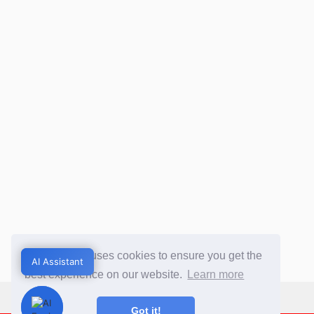
This website uses cookies to ensure you get the
AI Assistant
AI Assistant
best experience on our website.
Learn more
Got it!