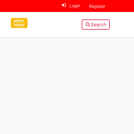
Login
Register
Search