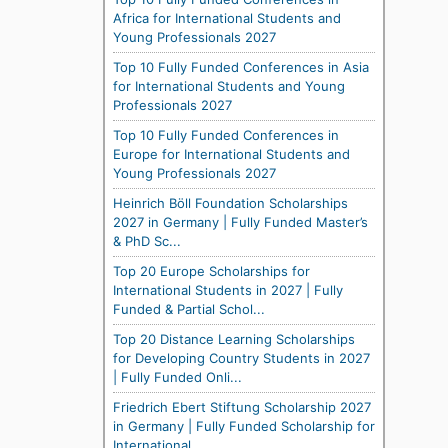
Africa for International Students and
Young Professionals 2027
Top 10 Fully Funded Conferences in Asia
for International Students and Young
Professionals 2027
Top 10 Fully Funded Conferences in
Europe for International Students and
Young Professionals 2027
Heinrich Böll Foundation Scholarships
2027 in Germany | Fully Funded Master’s
& PhD Sc...
Top 20 Europe Scholarships for
International Students in 2027 | Fully
Funded & Partial Schol...
Top 20 Distance Learning Scholarships
for Developing Country Students in 2027
| Fully Funded Onli...
Friedrich Ebert Stiftung Scholarship 2027
in Germany | Fully Funded Scholarship for
International...