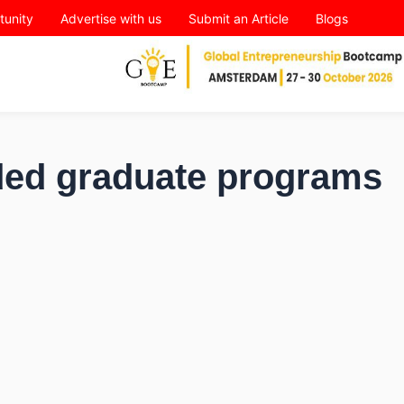
tunity
Advertise with us
Submit an Article
Blogs
nded graduate programs