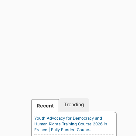
Trending
Recent
Youth Advocacy for Democracy and
Human Rights Training Course 2026 in
France | Fully Funded Counc...