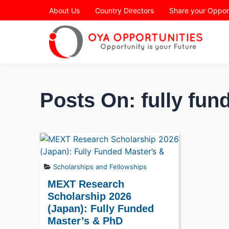
Page Header
About Us
Country Directors
Share your Oppor
Posts On: fully fu
Scholarships and Fellowships
MEXT Research
Scholarship 2026
(Japan): Fully Funded
Master’s & PhD