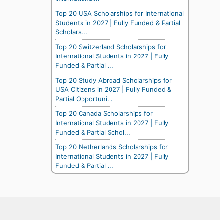
Top 20 USA Scholarships for International
Students in 2027 | Fully Funded & Partial
Scholars...
Top 20 Switzerland Scholarships for
International Students in 2027 | Fully
Funded & Partial ...
Top 20 Study Abroad Scholarships for
USA Citizens in 2027 | Fully Funded &
Partial Opportuni...
Top 20 Canada Scholarships for
International Students in 2027 | Fully
Funded & Partial Schol...
Top 20 Netherlands Scholarships for
International Students in 2027 | Fully
Funded & Partial ...