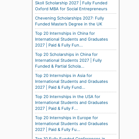
Skoll Scholarship 2027 | Fully Funded
Oxford MBA for Social Entrepreneurs
Chevening Scholarships 2027: Fully
Funded Master’s Degree in the UK
Top 20 Internships in China for
International Students and Graduates
2027 | Paid & Fully Fun...
Top 20 Scholarships in China for
International Students 2027 | Fully
Funded & Partial Schola...
Top 20 Internships in Asia for
International Students and Graduates
2027 | Paid & Fully Fund...
Top 20 Internships in the USA for
International Students and Graduates
2027 | Paid & Fully F...
Top 20 Internships in Europe for
International Students and Graduates
2027 | Paid & Fully Fu...
Top 10 Fully Funded Conferences in