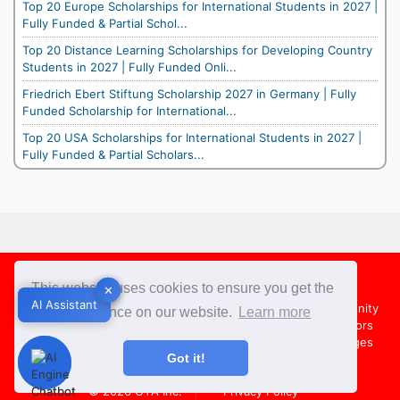
Top 20 Europe Scholarships for International Students in 2027 |
Fully Funded & Partial Schol...
Top 20 Distance Learning Scholarships for Developing Country
Students in 2027 | Fully Funded Onli...
Friedrich Ebert Stiftung Scholarship 2027 in Germany | Fully
Funded Scholarship for International...
Top 20 USA Scholarships for International Students in 2027 |
Fully Funded & Partial Scholars...
Footer
This website uses cookies to ensure you get the
✕
✕
AI Assistant
AI Assistant
About Us
Team
Contact Us
Share your Opportunity
best experience on our website.
Learn more
Advertise with us
Submit an Article
Country Directors
Campus Ambassadors
Compare Colleges
US Colleges
Got it!
Australia Colleges
UK Colleges
© 2026
OYA Inc.
Privacy Policy