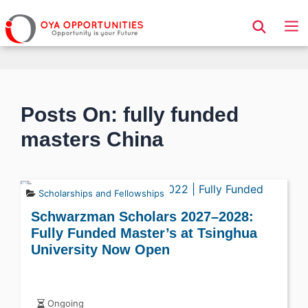
Page Header
Posts On: fully funded
masters China
Scholarships and Fellowships
Schwarzman Scholars 2027–2028:
Fully Funded Master’s at Tsinghua
University Now Open
Ongoing