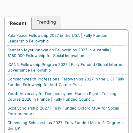
Trending
Recent
Yale Peace Fellowship 2027 in the USA | Fully Funded
Leadership Fellowship
Kenneth Myer Innovation Fellowships 2027 in Australia |
$180,000 Fellowship for Social Innovation...
ICANN Fellowship Program 2027 | Fully Funded Global Internet
Governance Fellowship
Commonwealth Professional Fellowships 2027 in the UK | Fully
Funded Fellowship for Mid-Career Pro...
Youth Advocacy for Democracy and Human Rights Training
Course 2026 in France | Fully Funded Counc...
Skoll Scholarship 2027 | Fully Funded Oxford MBA for Social
Entrepreneurs
Chevening Scholarships 2027: Fully Funded Master’s Degree in
the UK