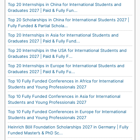
Top 20 Internships in China for International Students and
Graduates 2027 | Paid & Fully Fun...
Top 20 Scholarships in China for International Students 2027 |
Fully Funded & Partial Schola...
Top 20 Internships in Asia for International Students and
Graduates 2027 | Paid & Fully Fund...
Top 20 Internships in the USA for International Students and
Graduates 2027 | Paid & Fully F...
Top 20 Internships in Europe for International Students and
Graduates 2027 | Paid & Fully Fu...
Top 10 Fully Funded Conferences in Africa for International
Students and Young Professionals 2027
Top 10 Fully Funded Conferences in Asia for International
Students and Young Professionals 2027
Top 10 Fully Funded Conferences in Europe for International
Students and Young Professionals 2027
Heinrich Böll Foundation Scholarships 2027 in Germany | Fully
Funded Master’s & PhD Sc...