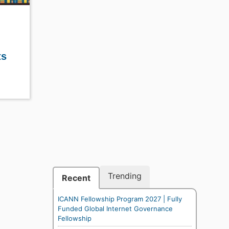
ts
Trending
Recent
ICANN Fellowship Program 2027 | Fully
Funded Global Internet Governance
Fellowship