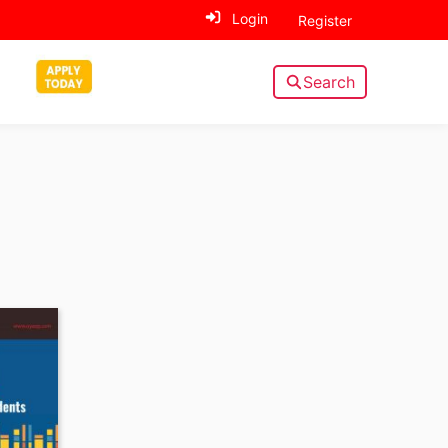
Login
Register
Search