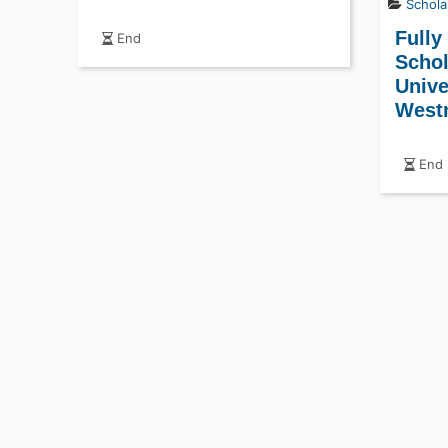
Schola
Fully
End
Schol
Unive
West
End