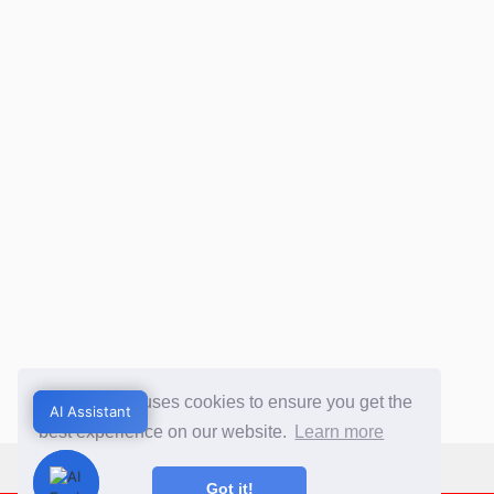
This website uses cookies to ensure you get the
AI Assistant
AI Assistant
best experience on our website.
Learn more
Got it!