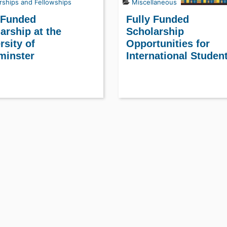
rships and Fellowships
Miscellaneous
 Funded
Fully Funded
arship at the
Scholarship
rsity of
Opportunities for
minster
International Studen