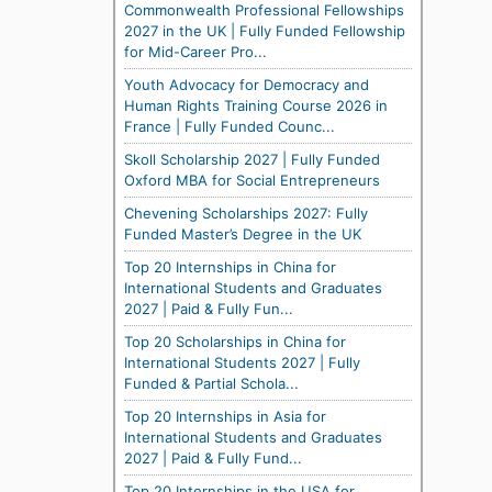
Commonwealth Professional Fellowships
2027 in the UK | Fully Funded Fellowship
for Mid-Career Pro...
Youth Advocacy for Democracy and
Human Rights Training Course 2026 in
France | Fully Funded Counc...
Skoll Scholarship 2027 | Fully Funded
Oxford MBA for Social Entrepreneurs
Chevening Scholarships 2027: Fully
Funded Master’s Degree in the UK
Top 20 Internships in China for
International Students and Graduates
2027 | Paid & Fully Fun...
Top 20 Scholarships in China for
International Students 2027 | Fully
Funded & Partial Schola...
Top 20 Internships in Asia for
International Students and Graduates
2027 | Paid & Fully Fund...
Top 20 Internships in the USA for