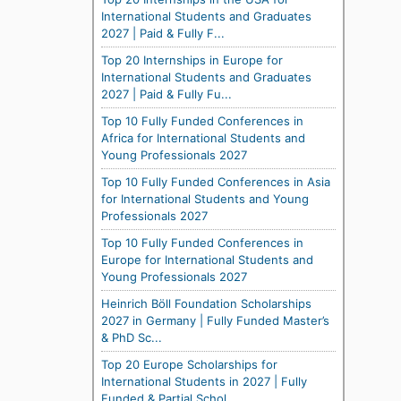
International Students and Graduates
2027 | Paid & Fully F...
Top 20 Internships in Europe for
International Students and Graduates
2027 | Paid & Fully Fu...
Top 10 Fully Funded Conferences in
Africa for International Students and
Young Professionals 2027
Top 10 Fully Funded Conferences in Asia
for International Students and Young
Professionals 2027
Top 10 Fully Funded Conferences in
Europe for International Students and
Young Professionals 2027
Heinrich Böll Foundation Scholarships
2027 in Germany | Fully Funded Master’s
& PhD Sc...
Top 20 Europe Scholarships for
International Students in 2027 | Fully
Funded & Partial Schol...