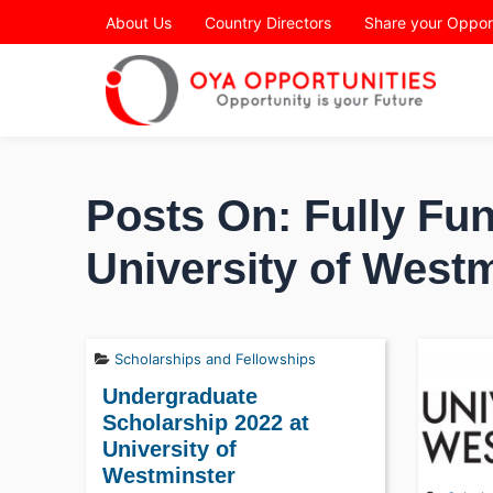
Page Header
About Us
Country Directors
Share your Oppor
Posts On: Fully Fun
University of West
Scholarships and Fellowships
Undergraduate
Scholarship 2022 at
University of
Westminster