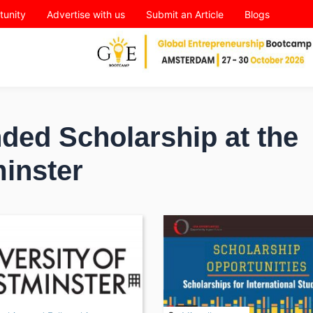
tunity
Advertise with us
Submit an Article
Blogs
ded Scholarship at the
minster