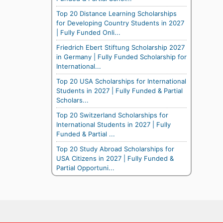
Top 20 Distance Learning Scholarships
for Developing Country Students in 2027
| Fully Funded Onli...
Friedrich Ebert Stiftung Scholarship 2027
in Germany | Fully Funded Scholarship for
International...
Top 20 USA Scholarships for International
Students in 2027 | Fully Funded & Partial
Scholars...
Top 20 Switzerland Scholarships for
International Students in 2027 | Fully
Funded & Partial ...
Top 20 Study Abroad Scholarships for
USA Citizens in 2027 | Fully Funded &
Partial Opportuni...