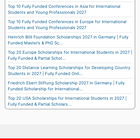
Top 10 Fully Funded Conferences in Asia for International
Students and Young Professionals 2027
Top 10 Fully Funded Conferences in Europe for International
Students and Young Professionals 2027
Heinrich Böll Foundation Scholarships 2027 in Germany | Fully
Funded Master’s & PhD Sc...
Top 20 Europe Scholarships for International Students in 2027 |
Fully Funded & Partial Schol...
Top 20 Distance Learning Scholarships for Developing Country
Students in 2027 | Fully Funded Onli...
Friedrich Ebert Stiftung Scholarship 2027 in Germany | Fully
Funded Scholarship for International...
Top 20 USA Scholarships for International Students in 2027 |
Fully Funded & Partial Scholars...