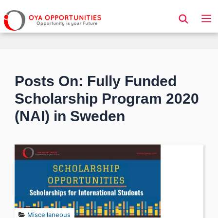
Page Header
Posts On: Fully Funded
Scholarship Program 2020
(NAI) in Sweden
Miscellaneous