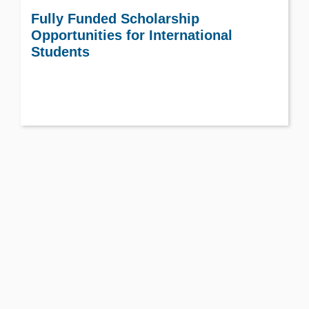
Fully Funded Scholarship
Opportunities for International
Students