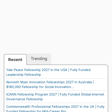
Trending
Recent
Yale Peace Fellowship 2027 in the USA | Fully Funded
Leadership Fellowship
Kenneth Myer Innovation Fellowships 2027 in Australia |
$180,000 Fellowship for Social Innovation...
ICANN Fellowship Program 2027 | Fully Funded Global Internet
Governance Fellowship
Commonwealth Professional Fellowships 2027 in the UK | Fully
Funded Fellowship for Mid-Career Pro...