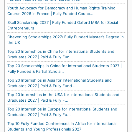
Youth Advocacy for Democracy and Human Rights Training
Course 2026 in France | Fully Funded Counc...
Skoll Scholarship 2027 | Fully Funded Oxford MBA for Social
Entrepreneurs
Chevening Scholarships 2027: Fully Funded Master’s Degree in
the UK
Top 20 Internships in China for International Students and
Graduates 2027 | Paid & Fully Fun...
Top 20 Scholarships in China for International Students 2027 |
Fully Funded & Partial Schola...
Top 20 Internships in Asia for International Students and
Graduates 2027 | Paid & Fully Fund...
Top 20 Internships in the USA for International Students and
Graduates 2027 | Paid & Fully F...
Top 20 Internships in Europe for International Students and
Graduates 2027 | Paid & Fully Fu...
Top 10 Fully Funded Conferences in Africa for International
Students and Young Professionals 2027