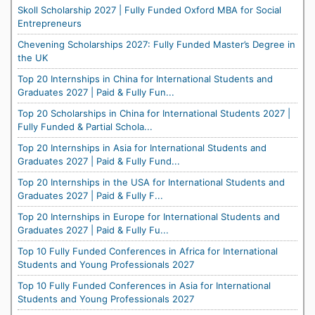
Skoll Scholarship 2027 | Fully Funded Oxford MBA for Social
Entrepreneurs
Chevening Scholarships 2027: Fully Funded Master’s Degree in
the UK
Top 20 Internships in China for International Students and
Graduates 2027 | Paid & Fully Fun...
Top 20 Scholarships in China for International Students 2027 |
Fully Funded & Partial Schola...
Top 20 Internships in Asia for International Students and
Graduates 2027 | Paid & Fully Fund...
Top 20 Internships in the USA for International Students and
Graduates 2027 | Paid & Fully F...
Top 20 Internships in Europe for International Students and
Graduates 2027 | Paid & Fully Fu...
Top 10 Fully Funded Conferences in Africa for International
Students and Young Professionals 2027
Top 10 Fully Funded Conferences in Asia for International
Students and Young Professionals 2027