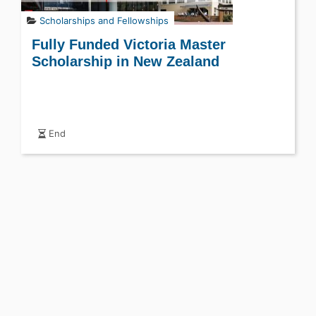
Scholarships and Fellowships
Fully Funded Victoria Master
Scholarship in New Zealand
End