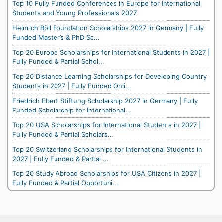
Top 10 Fully Funded Conferences in Europe for International
Students and Young Professionals 2027
Heinrich Böll Foundation Scholarships 2027 in Germany | Fully
Funded Master’s & PhD Sc...
Top 20 Europe Scholarships for International Students in 2027 |
Fully Funded & Partial Schol...
Top 20 Distance Learning Scholarships for Developing Country
Students in 2027 | Fully Funded Onli...
Friedrich Ebert Stiftung Scholarship 2027 in Germany | Fully
Funded Scholarship for International...
Top 20 USA Scholarships for International Students in 2027 |
Fully Funded & Partial Scholars...
Top 20 Switzerland Scholarships for International Students in
2027 | Fully Funded & Partial ...
Top 20 Study Abroad Scholarships for USA Citizens in 2027 |
Fully Funded & Partial Opportuni...