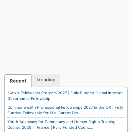
Trending
Recent
ICANN Fellowship Program 2027 | Fully Funded Global Internet
Governance Fellowship
Commonwealth Professional Fellowships 2027 in the UK | Fully
Funded Fellowship for Mid-Career Pro...
Youth Advocacy for Democracy and Human Rights Training
Course 2026 in France | Fully Funded Counc...