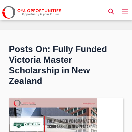
Page Header
Posts On: Fully Funded
Victoria Master
Scholarship in New
Zealand