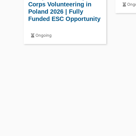
Corps
Corps Volunteering in
Ongo
Poland 2026 | Fully
Funded ESC Opportunity
Ongoing