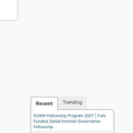
Trending
Recent
ICANN Fellowship Program 2027 | Fully
Funded Global Internet Governance
Fellowship