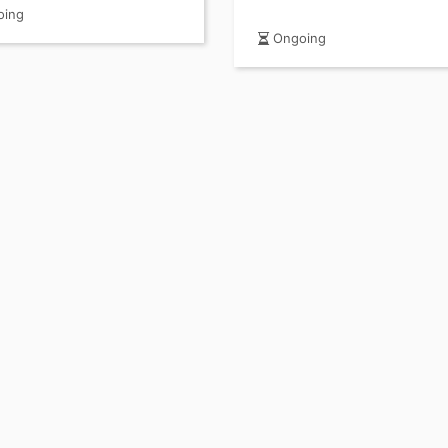
 Guide)
ing
Ongoing