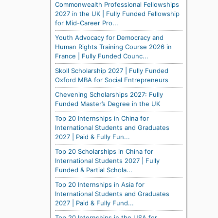
Commonwealth Professional Fellowships
2027 in the UK | Fully Funded Fellowship
for Mid-Career Pro...
Youth Advocacy for Democracy and
Human Rights Training Course 2026 in
France | Fully Funded Counc...
Skoll Scholarship 2027 | Fully Funded
Oxford MBA for Social Entrepreneurs
Chevening Scholarships 2027: Fully
Funded Master’s Degree in the UK
Top 20 Internships in China for
International Students and Graduates
2027 | Paid & Fully Fun...
Top 20 Scholarships in China for
International Students 2027 | Fully
Funded & Partial Schola...
Top 20 Internships in Asia for
International Students and Graduates
2027 | Paid & Fully Fund...
Top 20 Internships in the USA for