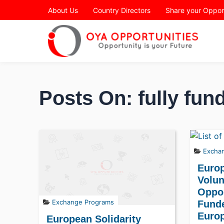
Page Header
About Us
Country Directors
Share your Oppor
Posts On: fully fun
Excha
Euro
Volun
Oppor
Exchange Programs
Fund
Europ
European Solidarity