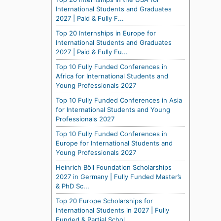
International Students and Graduates
2027 | Paid & Fully F...
Top 20 Internships in Europe for
International Students and Graduates
2027 | Paid & Fully Fu...
Top 10 Fully Funded Conferences in
Africa for International Students and
Young Professionals 2027
Top 10 Fully Funded Conferences in Asia
for International Students and Young
Professionals 2027
Top 10 Fully Funded Conferences in
Europe for International Students and
Young Professionals 2027
Heinrich Böll Foundation Scholarships
2027 in Germany | Fully Funded Master’s
& PhD Sc...
Top 20 Europe Scholarships for
International Students in 2027 | Fully
Funded & Partial Schol...