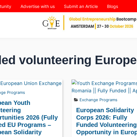
tunity
Advertise with us
Submit an Article
Blogs
ded volunteering Europe
nge Programs
Exchange Programs
pean Youth
teering
European Solidarity
tunities 2026 (Fully
Corps 2026: Fully
ed EU Programs –
Funded Volunteering
ean Solidarity
Opportunity in Euro