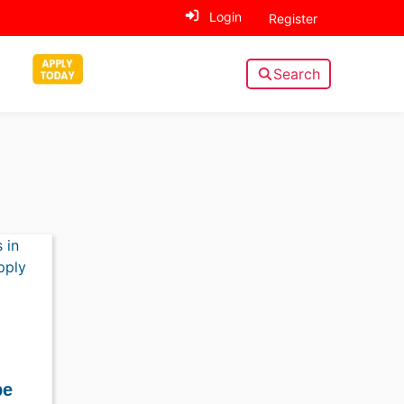
Login
Register
Search
pe