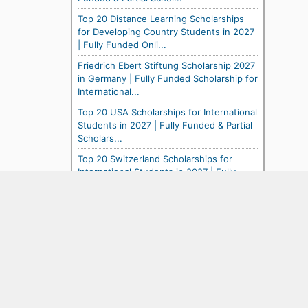
Top 20 Distance Learning Scholarships
for Developing Country Students in 2027
| Fully Funded Onli...
Friedrich Ebert Stiftung Scholarship 2027
in Germany | Fully Funded Scholarship for
International...
Top 20 USA Scholarships for International
Students in 2027 | Fully Funded & Partial
Scholars...
Top 20 Switzerland Scholarships for
International Students in 2027 | Fully
Funded & Partial ...
Top 20 Study Abroad Scholarships for
USA Citizens in 2027 | Fully Funded &
Partial Opportuni...