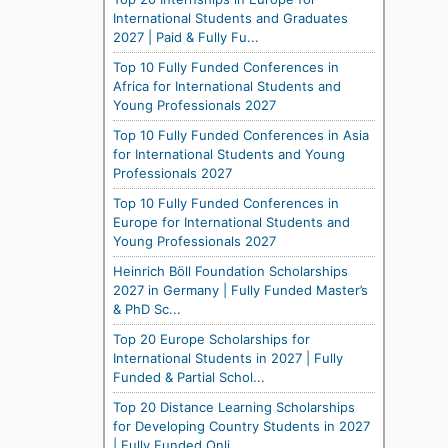
International Students and Graduates
2027 | Paid & Fully Fu...
Top 10 Fully Funded Conferences in
Africa for International Students and
Young Professionals 2027
Top 10 Fully Funded Conferences in Asia
for International Students and Young
Professionals 2027
Top 10 Fully Funded Conferences in
Europe for International Students and
Young Professionals 2027
Heinrich Böll Foundation Scholarships
2027 in Germany | Fully Funded Master’s
& PhD Sc...
Top 20 Europe Scholarships for
International Students in 2027 | Fully
Funded & Partial Schol...
Top 20 Distance Learning Scholarships
for Developing Country Students in 2027
| Fully Funded Onli...