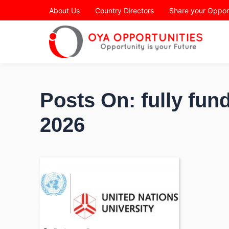
Page Header
About Us
Country Directors
Share your Oppor
Posts On: fully fu
2026