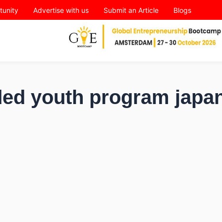
tunity
Advertise with us
Submit an Article
Blogs
nded youth program japa