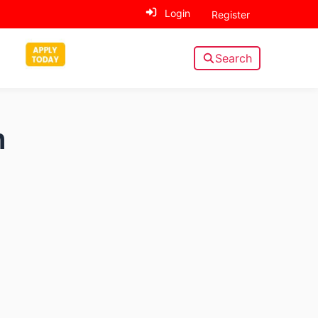
Login
Register
Search
n