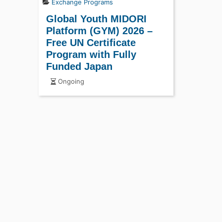
Exchange Programs
Global Youth MIDORI
Platform (GYM) 2026 –
Free UN Certificate
Program with Fully
Funded Japan
Opportunity
Ongoing