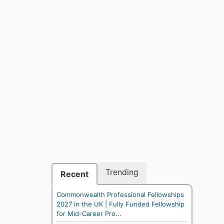
Trending
Recent
Commonwealth Professional Fellowships
2027 in the UK | Fully Funded Fellowship
for Mid-Career Pro...