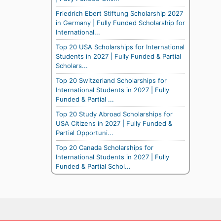
Friedrich Ebert Stiftung Scholarship 2027
in Germany | Fully Funded Scholarship for
International...
Top 20 USA Scholarships for International
Students in 2027 | Fully Funded & Partial
Scholars...
Top 20 Switzerland Scholarships for
International Students in 2027 | Fully
Funded & Partial ...
Top 20 Study Abroad Scholarships for
USA Citizens in 2027 | Fully Funded &
Partial Opportuni...
Top 20 Canada Scholarships for
International Students in 2027 | Fully
Funded & Partial Schol...