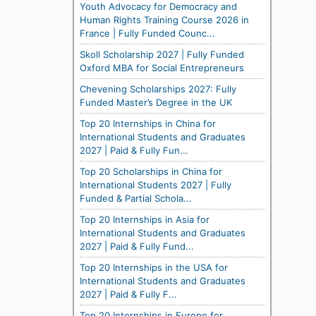
Youth Advocacy for Democracy and
Human Rights Training Course 2026 in
France | Fully Funded Counc...
Skoll Scholarship 2027 | Fully Funded
Oxford MBA for Social Entrepreneurs
Chevening Scholarships 2027: Fully
Funded Master’s Degree in the UK
Top 20 Internships in China for
International Students and Graduates
2027 | Paid & Fully Fun...
Top 20 Scholarships in China for
International Students 2027 | Fully
Funded & Partial Schola...
Top 20 Internships in Asia for
International Students and Graduates
2027 | Paid & Fully Fund...
Top 20 Internships in the USA for
International Students and Graduates
2027 | Paid & Fully F...
Top 20 Internships in Europe for