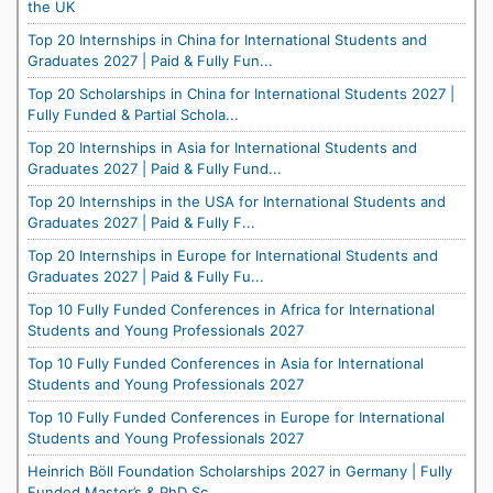
the UK
Top 20 Internships in China for International Students and
Graduates 2027 | Paid & Fully Fun...
Top 20 Scholarships in China for International Students 2027 |
Fully Funded & Partial Schola...
Top 20 Internships in Asia for International Students and
Graduates 2027 | Paid & Fully Fund...
Top 20 Internships in the USA for International Students and
Graduates 2027 | Paid & Fully F...
Top 20 Internships in Europe for International Students and
Graduates 2027 | Paid & Fully Fu...
Top 10 Fully Funded Conferences in Africa for International
Students and Young Professionals 2027
Top 10 Fully Funded Conferences in Asia for International
Students and Young Professionals 2027
Top 10 Fully Funded Conferences in Europe for International
Students and Young Professionals 2027
Heinrich Böll Foundation Scholarships 2027 in Germany | Fully
Funded Master’s & PhD Sc...