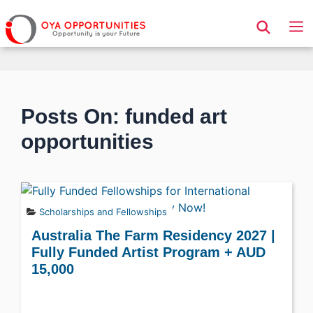
Page Header
Posts On: funded art
opportunities
Scholarships and Fellowships
Australia The Farm Residency 2027 |
Fully Funded Artist Program + AUD
15,000