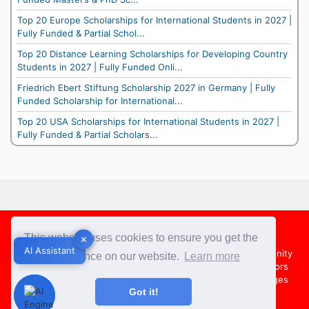
Top 20 Europe Scholarships for International Students in 2027 |
Fully Funded & Partial Schol...
Top 20 Distance Learning Scholarships for Developing Country
Students in 2027 | Fully Funded Onli...
Friedrich Ebert Stiftung Scholarship 2027 in Germany | Fully
Funded Scholarship for International...
Top 20 USA Scholarships for International Students in 2027 |
Fully Funded & Partial Scholars...
Footer
This website uses cookies to ensure you get the
✕
✕
AI Assistant
AI Assistant
About Us
Team
Contact Us
Share your Opportunity
best experience on our website.
Learn more
Advertise with us
Submit an Article
Country Directors
Campus Ambassadors
Compare Colleges
US Colleges
Got it!
Australia Colleges
UK Colleges