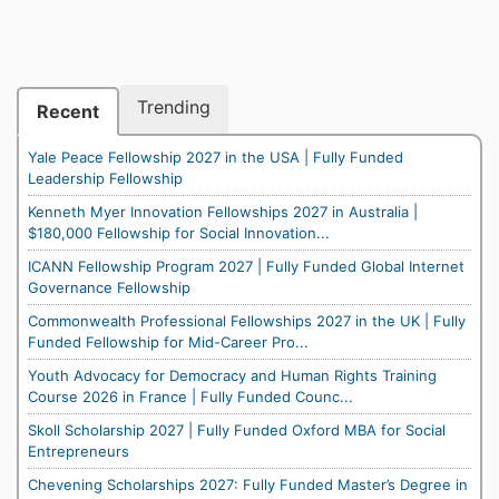
Trending
Recent
Yale Peace Fellowship 2027 in the USA | Fully Funded
Leadership Fellowship
Kenneth Myer Innovation Fellowships 2027 in Australia |
$180,000 Fellowship for Social Innovation...
ICANN Fellowship Program 2027 | Fully Funded Global Internet
Governance Fellowship
Commonwealth Professional Fellowships 2027 in the UK | Fully
Funded Fellowship for Mid-Career Pro...
Youth Advocacy for Democracy and Human Rights Training
Course 2026 in France | Fully Funded Counc...
Skoll Scholarship 2027 | Fully Funded Oxford MBA for Social
Entrepreneurs
Chevening Scholarships 2027: Fully Funded Master’s Degree in