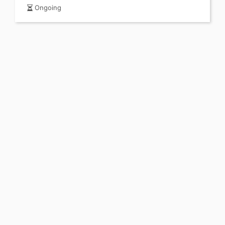
Ongoing