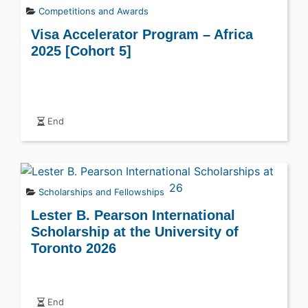
Competitions and Awards
Visa Accelerator Program – Africa
2025 [Cohort 5]
End
Scholarships and Fellowships
Lester B. Pearson International
Scholarship at the University of
Toronto 2026
End