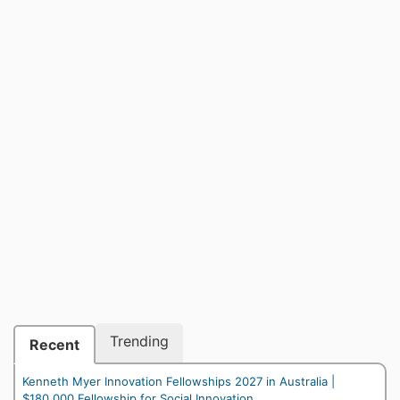
Trending
Recent
Kenneth Myer Innovation Fellowships 2027 in Australia |
$180,000 Fellowship for Social Innovation...