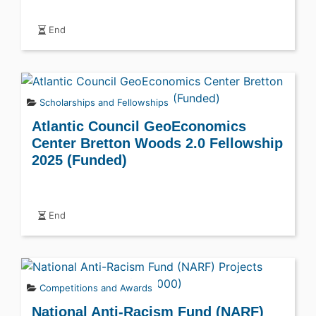
End
Scholarships and Fellowships
Atlantic Council GeoEconomics
Center Bretton Woods 2.0 Fellowship
2025 (Funded)
End
Competitions and Awards
National Anti-Racism Fund (NARF)