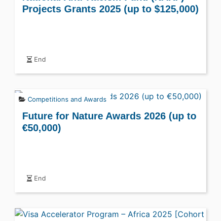
Projects Grants 2025 (up to $125,000)
End
Competitions and Awards
Future for Nature Awards 2026 (up to
€50,000)
End