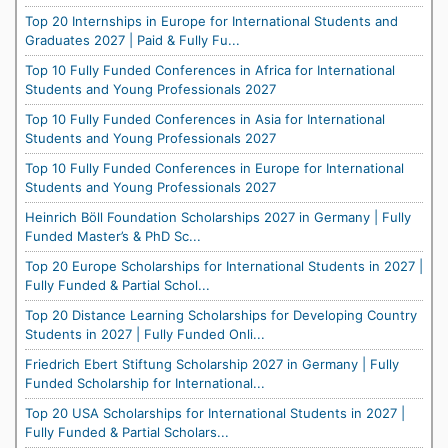
Top 20 Internships in Europe for International Students and
Graduates 2027 | Paid & Fully Fu...
Top 10 Fully Funded Conferences in Africa for International
Students and Young Professionals 2027
Top 10 Fully Funded Conferences in Asia for International
Students and Young Professionals 2027
Top 10 Fully Funded Conferences in Europe for International
Students and Young Professionals 2027
Heinrich Böll Foundation Scholarships 2027 in Germany | Fully
Funded Master’s & PhD Sc...
Top 20 Europe Scholarships for International Students in 2027 |
Fully Funded & Partial Schol...
Top 20 Distance Learning Scholarships for Developing Country
Students in 2027 | Fully Funded Onli...
Friedrich Ebert Stiftung Scholarship 2027 in Germany | Fully
Funded Scholarship for International...
Top 20 USA Scholarships for International Students in 2027 |
Fully Funded & Partial Scholars...