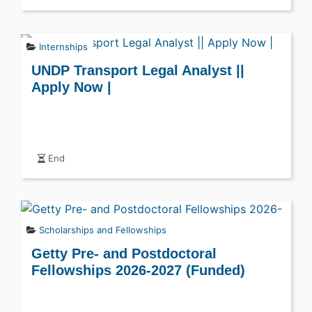
Internships
UNDP Transport Legal Analyst ||
Apply Now |
End
Scholarships and Fellowships
Getty Pre- and Postdoctoral
Fellowships 2026-2027 (Funded)