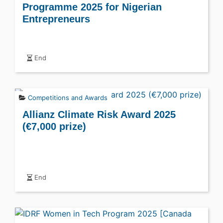
Programme 2025 for Nigerian
Entrepreneurs
End
Competitions and Awards
Allianz Climate Risk Award 2025
(€7,000 prize)
End