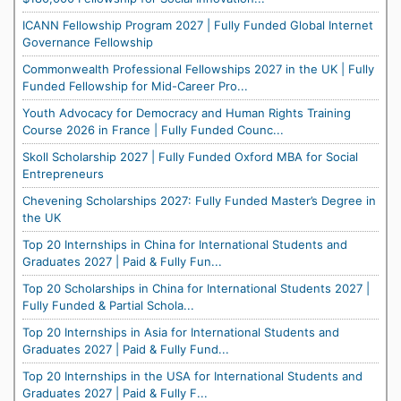
ICANN Fellowship Program 2027 | Fully Funded Global Internet
Governance Fellowship
Commonwealth Professional Fellowships 2027 in the UK | Fully
Funded Fellowship for Mid-Career Pro...
Youth Advocacy for Democracy and Human Rights Training
Course 2026 in France | Fully Funded Counc...
Skoll Scholarship 2027 | Fully Funded Oxford MBA for Social
Entrepreneurs
Chevening Scholarships 2027: Fully Funded Master’s Degree in
the UK
Top 20 Internships in China for International Students and
Graduates 2027 | Paid & Fully Fun...
Top 20 Scholarships in China for International Students 2027 |
Fully Funded & Partial Schola...
Top 20 Internships in Asia for International Students and
Graduates 2027 | Paid & Fully Fund...
Top 20 Internships in the USA for International Students and
Graduates 2027 | Paid & Fully F...