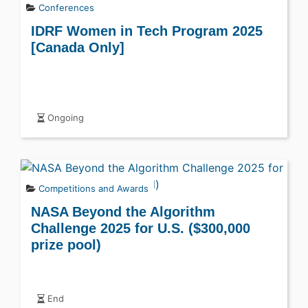
Conferences
IDRF Women in Tech Program 2025
[Canada Only]
Ongoing
Competitions and Awards
NASA Beyond the Algorithm
Challenge 2025 for U.S. ($300,000
prize pool)
End