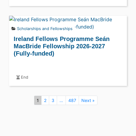
Scholarships and Fellowships
Ireland Fellows Programme Seán
MacBride Fellowship 2026-2027
(Fully-funded)
End
1
2
3
…
487
Next »