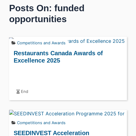
Posts On: funded
opportunities
Competitions and Awards
Restaurants Canada Awards of
Excellence 2025
End
Competitions and Awards
SEEDINVEST Acceleration