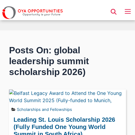
Page Header
Posts On: global
leadership summit
scholarship 2026)
Scholarships and Fellowships
Leading St. Louis Scholarship 2026
(Fully Funded One Young World
Summit in South Africa)