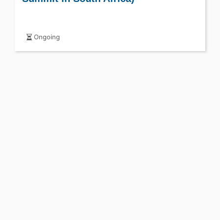
Ongoing