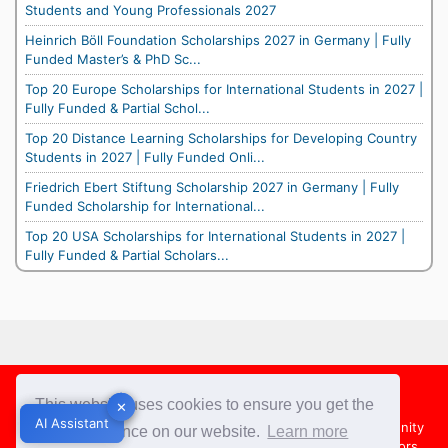
Students and Young Professionals 2027
Heinrich Böll Foundation Scholarships 2027 in Germany | Fully
Funded Master’s & PhD Sc...
Top 20 Europe Scholarships for International Students in 2027 |
Fully Funded & Partial Schol...
Top 20 Distance Learning Scholarships for Developing Country
Students in 2027 | Fully Funded Onli...
Friedrich Ebert Stiftung Scholarship 2027 in Germany | Fully
Funded Scholarship for International...
Top 20 USA Scholarships for International Students in 2027 |
Fully Funded & Partial Scholars...
Footer
This website uses cookies to ensure you get the
✕
✕
AI Assistant
AI Assistant
About Us
Team
Contact Us
Share your Opportunity
best experience on our website.
Learn more
Advertise with us
Submit an Article
Country Directors