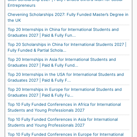
Entrepreneurs
Chevening Scholarships 2027: Fully Funded Master’s Degree in
the UK
Top 20 Internships in China for International Students and
Graduates 2027 | Paid & Fully Fun...
Top 20 Scholarships in China for International Students 2027 |
Fully Funded & Partial Schola...
Top 20 Internships in Asia for International Students and
Graduates 2027 | Paid & Fully Fund...
Top 20 Internships in the USA for International Students and
Graduates 2027 | Paid & Fully F...
Top 20 Internships in Europe for International Students and
Graduates 2027 | Paid & Fully Fu...
Top 10 Fully Funded Conferences in Africa for International
Students and Young Professionals 2027
Top 10 Fully Funded Conferences in Asia for International
Students and Young Professionals 2027
Top 10 Fully Funded Conferences in Europe for International