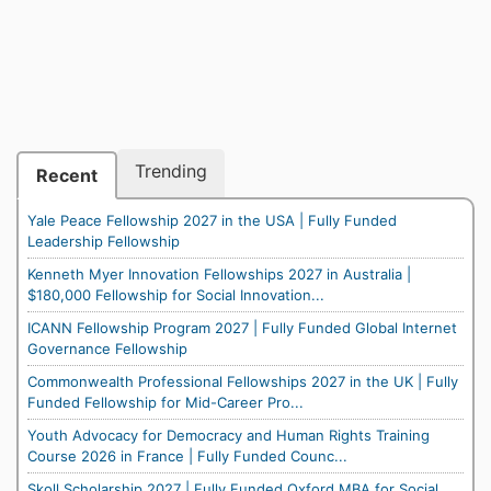
Trending
Recent
Yale Peace Fellowship 2027 in the USA | Fully Funded
Leadership Fellowship
Kenneth Myer Innovation Fellowships 2027 in Australia |
$180,000 Fellowship for Social Innovation...
ICANN Fellowship Program 2027 | Fully Funded Global Internet
Governance Fellowship
Commonwealth Professional Fellowships 2027 in the UK | Fully
Funded Fellowship for Mid-Career Pro...
Youth Advocacy for Democracy and Human Rights Training
Course 2026 in France | Fully Funded Counc...
Skoll Scholarship 2027 | Fully Funded Oxford MBA for Social