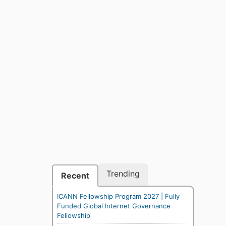
Trending
Recent
ICANN Fellowship Program 2027 | Fully
Funded Global Internet Governance
Fellowship