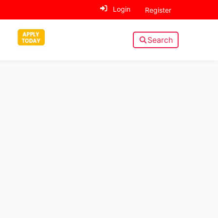
Login
Register
Search