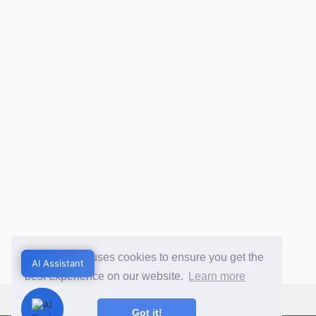
This website uses cookies to ensure you get the
AI Assistant
AI Assistant
best experience on our website.
Learn more
Got it!