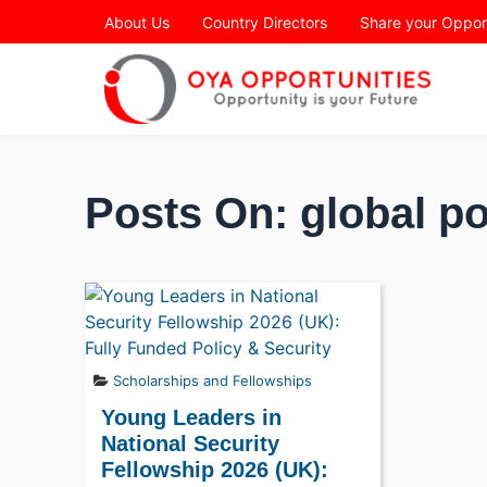
Page Header
About Us
Country Directors
Share your Oppor
Posts On: global po
Scholarships and Fellowships
Young Leaders in
National Security
Fellowship 2026 (UK):