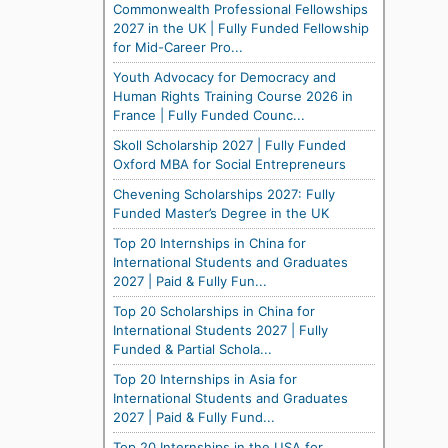
Commonwealth Professional Fellowships
2027 in the UK | Fully Funded Fellowship
for Mid-Career Pro...
Youth Advocacy for Democracy and
Human Rights Training Course 2026 in
France | Fully Funded Counc...
Skoll Scholarship 2027 | Fully Funded
Oxford MBA for Social Entrepreneurs
Chevening Scholarships 2027: Fully
Funded Master’s Degree in the UK
Top 20 Internships in China for
International Students and Graduates
2027 | Paid & Fully Fun...
Top 20 Scholarships in China for
International Students 2027 | Fully
Funded & Partial Schola...
Top 20 Internships in Asia for
International Students and Graduates
2027 | Paid & Fully Fund...
Top 20 Internships in the USA for