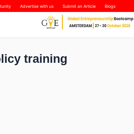
tunity
Advertise with us
Submit an Article
Blogs
licy training