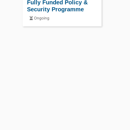
Fully Funded Policy &
Security Programme
Ongoing