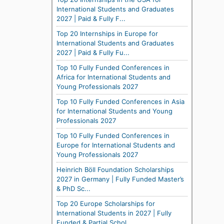
International Students and Graduates
2027 | Paid & Fully F...
Top 20 Internships in Europe for
International Students and Graduates
2027 | Paid & Fully Fu...
Top 10 Fully Funded Conferences in
Africa for International Students and
Young Professionals 2027
Top 10 Fully Funded Conferences in Asia
for International Students and Young
Professionals 2027
Top 10 Fully Funded Conferences in
Europe for International Students and
Young Professionals 2027
Heinrich Böll Foundation Scholarships
2027 in Germany | Fully Funded Master’s
& PhD Sc...
Top 20 Europe Scholarships for
International Students in 2027 | Fully
Funded & Partial Schol...