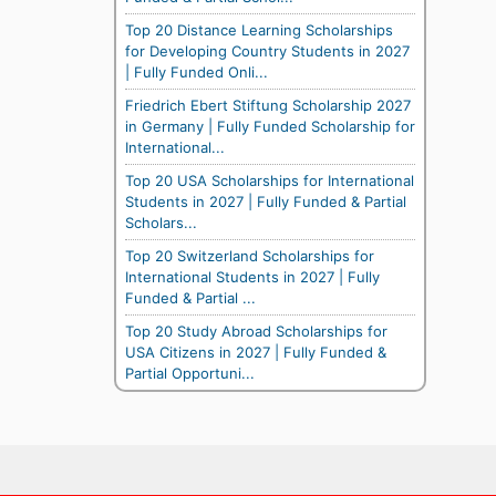
Top 20 Distance Learning Scholarships
for Developing Country Students in 2027
| Fully Funded Onli...
Friedrich Ebert Stiftung Scholarship 2027
in Germany | Fully Funded Scholarship for
International...
Top 20 USA Scholarships for International
Students in 2027 | Fully Funded & Partial
Scholars...
Top 20 Switzerland Scholarships for
International Students in 2027 | Fully
Funded & Partial ...
Top 20 Study Abroad Scholarships for
USA Citizens in 2027 | Fully Funded &
Partial Opportuni...