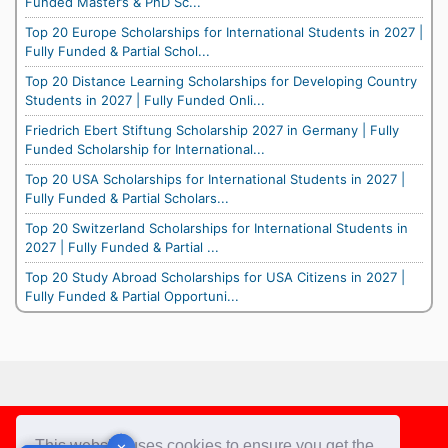
Funded Master’s & PhD Sc...
Top 20 Europe Scholarships for International Students in 2027 |
Fully Funded & Partial Schol...
Top 20 Distance Learning Scholarships for Developing Country
Students in 2027 | Fully Funded Onli...
Friedrich Ebert Stiftung Scholarship 2027 in Germany | Fully
Funded Scholarship for International...
Top 20 USA Scholarships for International Students in 2027 |
Fully Funded & Partial Scholars...
Top 20 Switzerland Scholarships for International Students in
2027 | Fully Funded & Partial ...
Top 20 Study Abroad Scholarships for USA Citizens in 2027 |
Fully Funded & Partial Opportuni...
Footer
This website uses cookies to ensure you get the
✕
✕