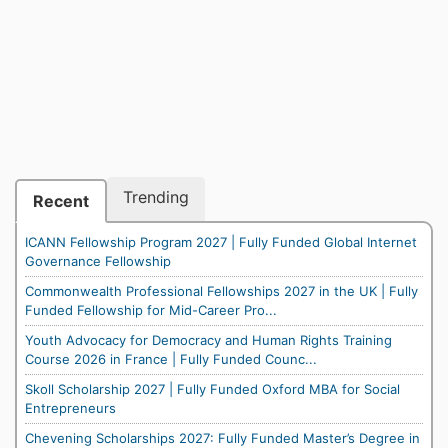
Trending
Recent
ICANN Fellowship Program 2027 | Fully Funded Global Internet
Governance Fellowship
Commonwealth Professional Fellowships 2027 in the UK | Fully
Funded Fellowship for Mid-Career Pro...
Youth Advocacy for Democracy and Human Rights Training
Course 2026 in France | Fully Funded Counc...
Skoll Scholarship 2027 | Fully Funded Oxford MBA for Social
Entrepreneurs
Chevening Scholarships 2027: Fully Funded Master’s Degree in