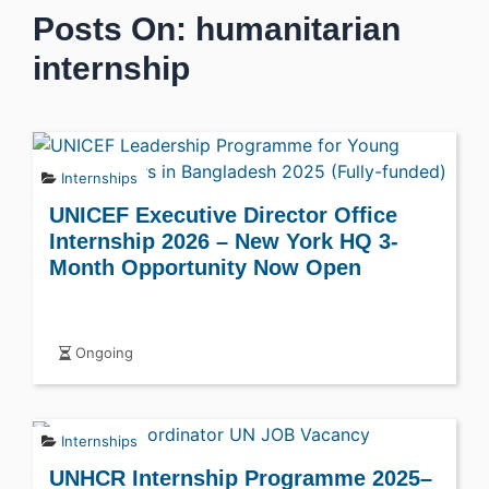
Posts On: humanitarian
internship
Internships
UNICEF Executive Director Office
Internship 2026 – New York HQ 3-
Month Opportunity Now Open
Ongoing
Internships
UNHCR Internship Programme 2025–