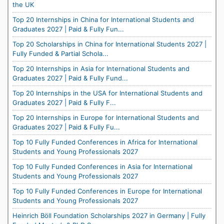
the UK
Top 20 Internships in China for International Students and
Graduates 2027 | Paid & Fully Fun...
Top 20 Scholarships in China for International Students 2027 |
Fully Funded & Partial Schola...
Top 20 Internships in Asia for International Students and
Graduates 2027 | Paid & Fully Fund...
Top 20 Internships in the USA for International Students and
Graduates 2027 | Paid & Fully F...
Top 20 Internships in Europe for International Students and
Graduates 2027 | Paid & Fully Fu...
Top 10 Fully Funded Conferences in Africa for International
Students and Young Professionals 2027
Top 10 Fully Funded Conferences in Asia for International
Students and Young Professionals 2027
Top 10 Fully Funded Conferences in Europe for International
Students and Young Professionals 2027
Heinrich Böll Foundation Scholarships 2027 in Germany | Fully