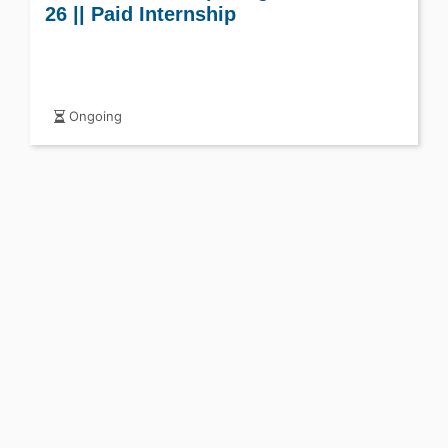
26 || Paid Internship
Ongoing