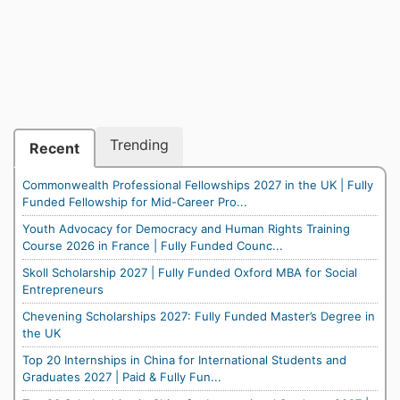
Trending
Recent
Commonwealth Professional Fellowships 2027 in the UK | Fully
Funded Fellowship for Mid-Career Pro...
Youth Advocacy for Democracy and Human Rights Training
Course 2026 in France | Fully Funded Counc...
Skoll Scholarship 2027 | Fully Funded Oxford MBA for Social
Entrepreneurs
Chevening Scholarships 2027: Fully Funded Master’s Degree in
the UK
Top 20 Internships in China for International Students and
Graduates 2027 | Paid & Fully Fun...