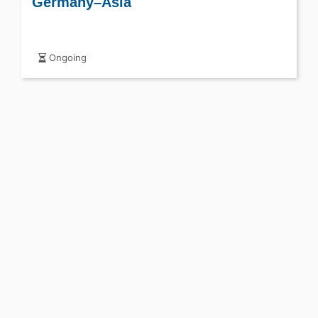
Germany–Asia
Ongoing