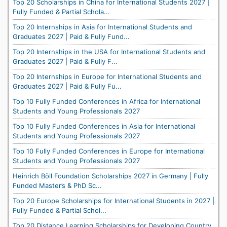
Top 20 Scholarships in China for International Students 2027 |
Fully Funded & Partial Schola...
Top 20 Internships in Asia for International Students and
Graduates 2027 | Paid & Fully Fund...
Top 20 Internships in the USA for International Students and
Graduates 2027 | Paid & Fully F...
Top 20 Internships in Europe for International Students and
Graduates 2027 | Paid & Fully Fu...
Top 10 Fully Funded Conferences in Africa for International
Students and Young Professionals 2027
Top 10 Fully Funded Conferences in Asia for International
Students and Young Professionals 2027
Top 10 Fully Funded Conferences in Europe for International
Students and Young Professionals 2027
Heinrich Böll Foundation Scholarships 2027 in Germany | Fully
Funded Master’s & PhD Sc...
Top 20 Europe Scholarships for International Students in 2027 |
Fully Funded & Partial Schol...
Top 20 Distance Learning Scholarships for Developing Country