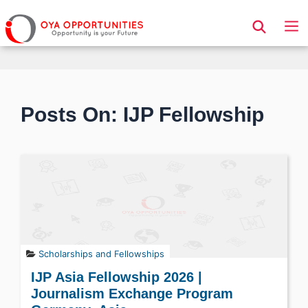
Page Header
Posts On: IJP Fellowship
Scholarships and Fellowships
IJP Asia Fellowship 2026 |
Journalism Exchange Program