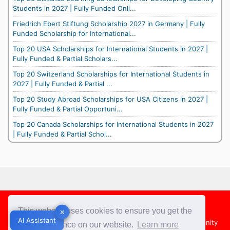
Students in 2027 | Fully Funded Onli...
Friedrich Ebert Stiftung Scholarship 2027 in Germany | Fully
Funded Scholarship for International...
Top 20 USA Scholarships for International Students in 2027 |
Fully Funded & Partial Scholars...
Top 20 Switzerland Scholarships for International Students in
2027 | Fully Funded & Partial ...
Top 20 Study Abroad Scholarships for USA Citizens in 2027 |
Fully Funded & Partial Opportuni...
Top 20 Canada Scholarships for International Students in 2027
| Fully Funded & Partial Schol...
Footer
This website uses cookies to ensure you get the
✕
✕
AI Assistant
AI Assistant
About Us
Team
Contact Us
Share your Opportunity
best experience on our website.
Learn more