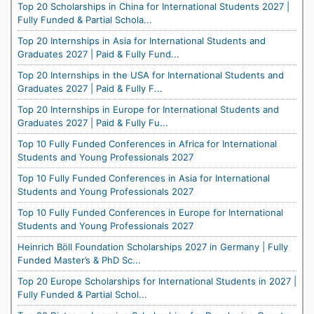
Top 20 Scholarships in China for International Students 2027 |
Fully Funded & Partial Schola...
Top 20 Internships in Asia for International Students and
Graduates 2027 | Paid & Fully Fund...
Top 20 Internships in the USA for International Students and
Graduates 2027 | Paid & Fully F...
Top 20 Internships in Europe for International Students and
Graduates 2027 | Paid & Fully Fu...
Top 10 Fully Funded Conferences in Africa for International
Students and Young Professionals 2027
Top 10 Fully Funded Conferences in Asia for International
Students and Young Professionals 2027
Top 10 Fully Funded Conferences in Europe for International
Students and Young Professionals 2027
Heinrich Böll Foundation Scholarships 2027 in Germany | Fully
Funded Master’s & PhD Sc...
Top 20 Europe Scholarships for International Students in 2027 |
Fully Funded & Partial Schol...