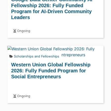
Fellowship 2026: Fully Funded
Program for AI-Driven Community
Leaders
Ongoing
Scholarships and Fellowships
Western Union Global Fellowship
2026: Fully Funded Program for
Social Entrepreneurs
Ongoing