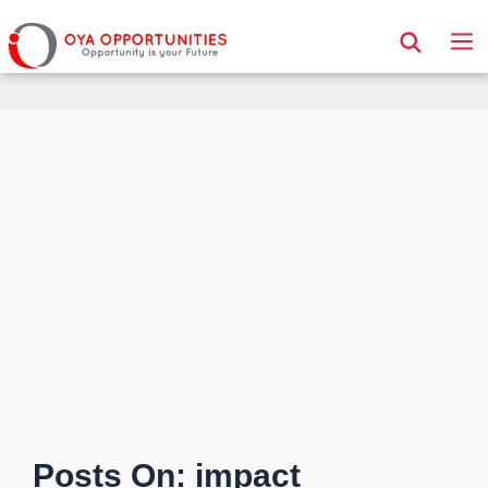
Page Header
Posts On: impact