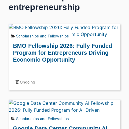
entrepreneurship
Scholarships and Fellowships
BMO Fellowship 2026: Fully Funded
Program for Entrepreneurs Driving
Economic Opportunity
Ongoing
Scholarships and Fellowships
Google Data Center Community AI