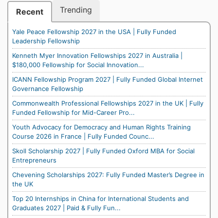
Trending
Recent
Yale Peace Fellowship 2027 in the USA | Fully Funded
Leadership Fellowship
Kenneth Myer Innovation Fellowships 2027 in Australia |
$180,000 Fellowship for Social Innovation...
ICANN Fellowship Program 2027 | Fully Funded Global Internet
Governance Fellowship
Commonwealth Professional Fellowships 2027 in the UK | Fully
Funded Fellowship for Mid-Career Pro...
Youth Advocacy for Democracy and Human Rights Training
Course 2026 in France | Fully Funded Counc...
Skoll Scholarship 2027 | Fully Funded Oxford MBA for Social
Entrepreneurs
Chevening Scholarships 2027: Fully Funded Master’s Degree in
the UK
Top 20 Internships in China for International Students and
Graduates 2027 | Paid & Fully Fun...