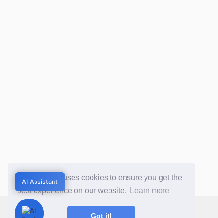
This website uses cookies to ensure you get the
AI Assistant
AI Assistant
best experience on our website.
Learn more
Got it!