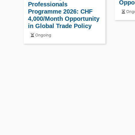
Oppo
Professionals
Programme 2026: CHF
Ongo
4,000/Month Opportunity
in Global Trade Policy
Ongoing