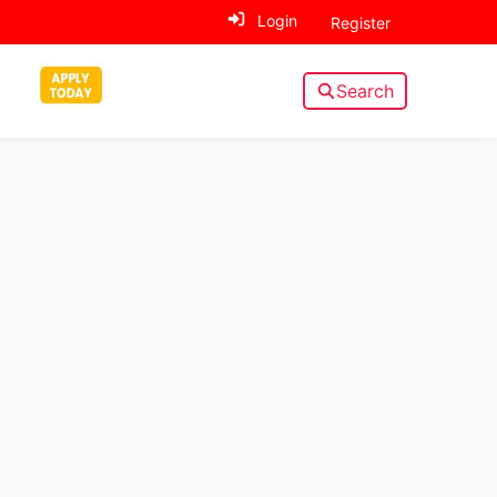
Login
Register
Search