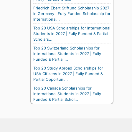
Friedrich Ebert Stiftung Scholarship 2027
in Germany | Fully Funded Scholarship for
International...
Top 20 USA Scholarships for International
Students in 2027 | Fully Funded & Partial
Scholars...
Top 20 Switzerland Scholarships for
International Students in 2027 | Fully
Funded & Partial ...
Top 20 Study Abroad Scholarships for
USA Citizens in 2027 | Fully Funded &
Partial Opportuni...
Top 20 Canada Scholarships for
International Students in 2027 | Fully
Funded & Partial Schol...