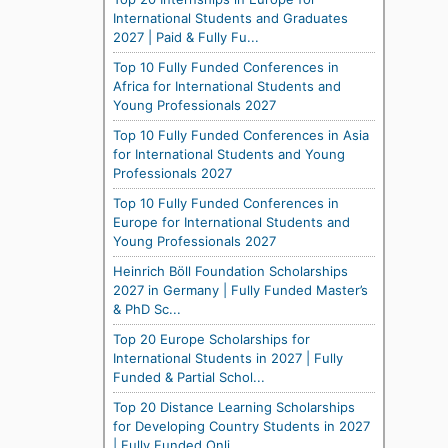
International Students and Graduates
2027 | Paid & Fully Fu...
Top 10 Fully Funded Conferences in
Africa for International Students and
Young Professionals 2027
Top 10 Fully Funded Conferences in Asia
for International Students and Young
Professionals 2027
Top 10 Fully Funded Conferences in
Europe for International Students and
Young Professionals 2027
Heinrich Böll Foundation Scholarships
2027 in Germany | Fully Funded Master’s
& PhD Sc...
Top 20 Europe Scholarships for
International Students in 2027 | Fully
Funded & Partial Schol...
Top 20 Distance Learning Scholarships
for Developing Country Students in 2027
| Fully Funded Onli...