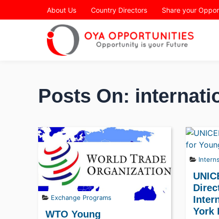
Page Header
About Us
Country Directors
Share your Oppor
Posts On: internati
Intern
UNIC
Direc
Exchange Programs
Inter
York
WTO Young