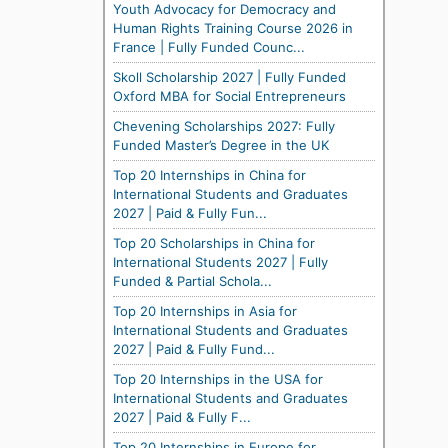
Youth Advocacy for Democracy and
Human Rights Training Course 2026 in
France | Fully Funded Counc...
Skoll Scholarship 2027 | Fully Funded
Oxford MBA for Social Entrepreneurs
Chevening Scholarships 2027: Fully
Funded Master’s Degree in the UK
Top 20 Internships in China for
International Students and Graduates
2027 | Paid & Fully Fun...
Top 20 Scholarships in China for
International Students 2027 | Fully
Funded & Partial Schola...
Top 20 Internships in Asia for
International Students and Graduates
2027 | Paid & Fully Fund...
Top 20 Internships in the USA for
International Students and Graduates
2027 | Paid & Fully F...
Top 20 Internships in Europe for