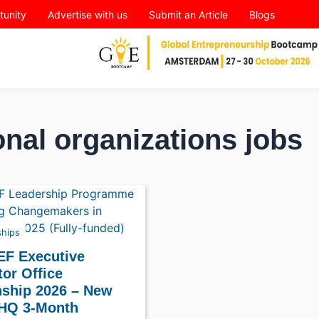
tunity
Advertise with us
Submit an Article
Blogs
onal organizations jobs
ships
EF Executive
tor Office
nship 2026 – New
 HQ 3-Month