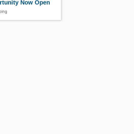
rtunity Now Open
ing