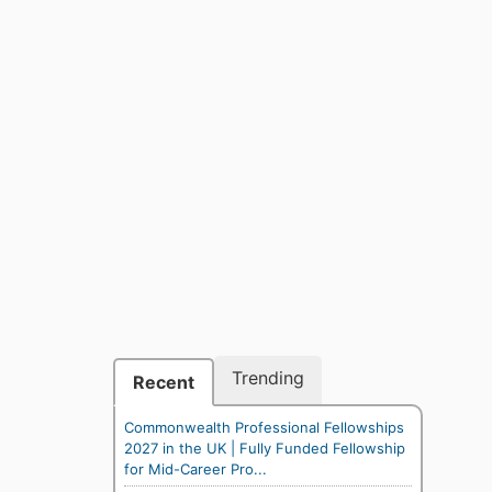
Trending
Recent
Commonwealth Professional Fellowships
2027 in the UK | Fully Funded Fellowship
for Mid-Career Pro...