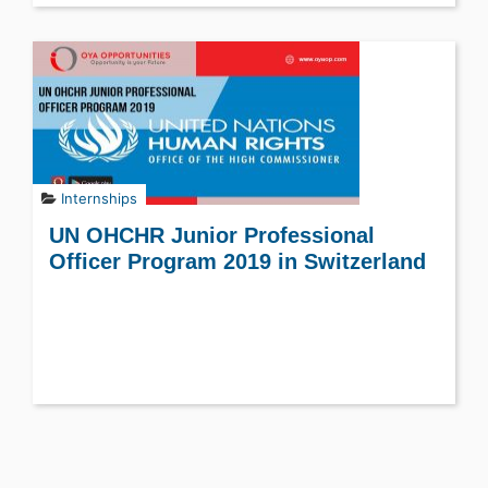
Internships
UN OHCHR Junior Professional
Officer Program 2019 in Switzerland