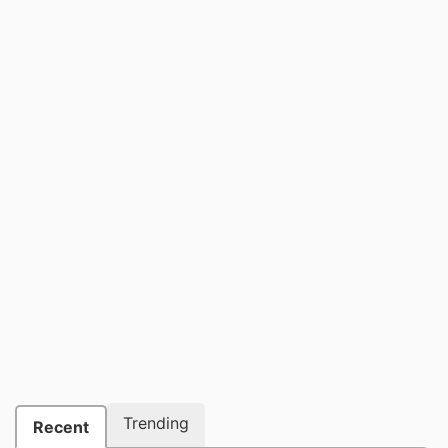
Trending
Recent