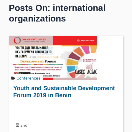
Posts On: international
organizations
Conferences
Youth and Sustainable Development
Forum 2019 in Benin
End