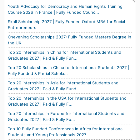
Youth Advocacy for Democracy and Human Rights Training
Course 2026 in France | Fully Funded Counc...
Skoll Scholarship 2027 | Fully Funded Oxford MBA for Social
Entrepreneurs
Chevening Scholarships 2027: Fully Funded Master’s Degree in
the UK
Top 20 Internships in China for International Students and
Graduates 2027 | Paid & Fully Fun...
Top 20 Scholarships in China for International Students 2027 |
Fully Funded & Partial Schola...
Top 20 Internships in Asia for International Students and
Graduates 2027 | Paid & Fully Fund...
Top 20 Internships in the USA for International Students and
Graduates 2027 | Paid & Fully F...
Top 20 Internships in Europe for International Students and
Graduates 2027 | Paid & Fully Fu...
Top 10 Fully Funded Conferences in Africa for International
Students and Young Professionals 2027