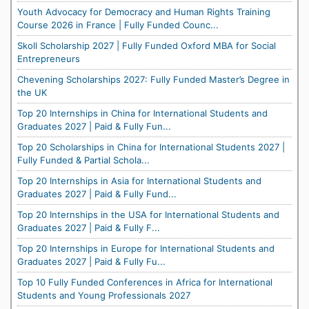
Youth Advocacy for Democracy and Human Rights Training
Course 2026 in France | Fully Funded Counc...
Skoll Scholarship 2027 | Fully Funded Oxford MBA for Social
Entrepreneurs
Chevening Scholarships 2027: Fully Funded Master’s Degree in
the UK
Top 20 Internships in China for International Students and
Graduates 2027 | Paid & Fully Fun...
Top 20 Scholarships in China for International Students 2027 |
Fully Funded & Partial Schola...
Top 20 Internships in Asia for International Students and
Graduates 2027 | Paid & Fully Fund...
Top 20 Internships in the USA for International Students and
Graduates 2027 | Paid & Fully F...
Top 20 Internships in Europe for International Students and
Graduates 2027 | Paid & Fully Fu...
Top 10 Fully Funded Conferences in Africa for International
Students and Young Professionals 2027