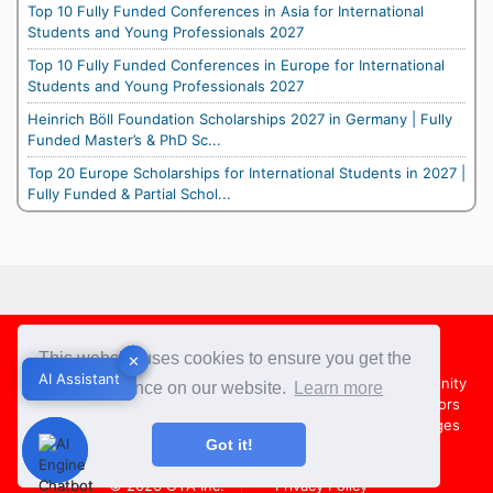
Top 10 Fully Funded Conferences in Asia for International
Students and Young Professionals 2027
Top 10 Fully Funded Conferences in Europe for International
Students and Young Professionals 2027
Heinrich Böll Foundation Scholarships 2027 in Germany | Fully
Funded Master’s & PhD Sc...
Top 20 Europe Scholarships for International Students in 2027 |
Fully Funded & Partial Schol...
Footer
This website uses cookies to ensure you get the
✕
✕
AI Assistant
AI Assistant
About Us
Team
Contact Us
Share your Opportunity
best experience on our website.
Learn more
Advertise with us
Submit an Article
Country Directors
Campus Ambassadors
Compare Colleges
US Colleges
Got it!
Australia Colleges
UK Colleges
© 2026
OYA Inc.
Privacy Policy