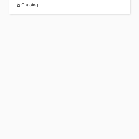
Ongoing