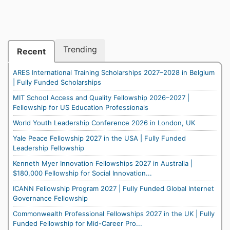
Trending
Recent
ARES International Training Scholarships 2027–2028 in Belgium
| Fully Funded Scholarships
MIT School Access and Quality Fellowship 2026–2027 |
Fellowship for US Education Professionals
World Youth Leadership Conference 2026 in London, UK
Yale Peace Fellowship 2027 in the USA | Fully Funded
Leadership Fellowship
Kenneth Myer Innovation Fellowships 2027 in Australia |
$180,000 Fellowship for Social Innovation...
ICANN Fellowship Program 2027 | Fully Funded Global Internet
Governance Fellowship
Commonwealth Professional Fellowships 2027 in the UK | Fully
Funded Fellowship for Mid-Career Pro...