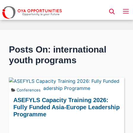
Page Header
Posts On: international
youth programs
Conferences
ASEFYLS Capacity Training 2026:
Fully Funded Asia-Europe Leadership
Programme