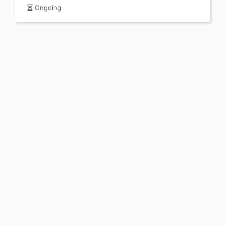
Ongoing