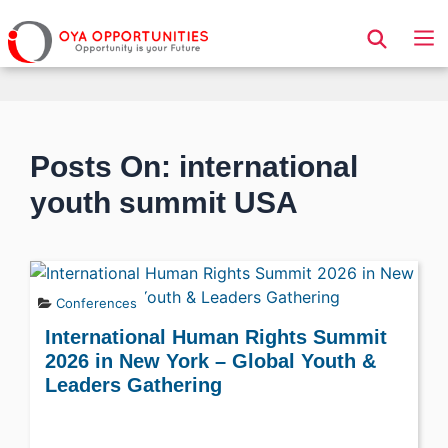
Page Header
Posts On: international
youth summit USA
Conferences
International Human Rights Summit
2026 in New York – Global Youth &
Leaders Gathering