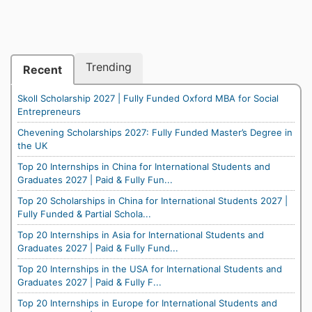
Trending
Recent
Skoll Scholarship 2027 | Fully Funded Oxford MBA for Social
Entrepreneurs
Chevening Scholarships 2027: Fully Funded Master’s Degree in
the UK
Top 20 Internships in China for International Students and
Graduates 2027 | Paid & Fully Fun...
Top 20 Scholarships in China for International Students 2027 |
Fully Funded & Partial Schola...
Top 20 Internships in Asia for International Students and
Graduates 2027 | Paid & Fully Fund...
Top 20 Internships in the USA for International Students and
Graduates 2027 | Paid & Fully F...
Top 20 Internships in Europe for International Students and