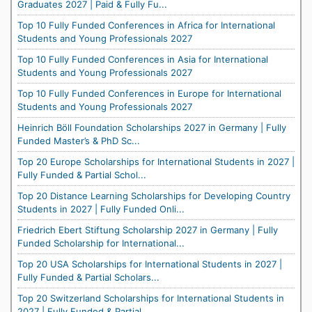
Graduates 2027 | Paid & Fully Fu...
Top 10 Fully Funded Conferences in Africa for International
Students and Young Professionals 2027
Top 10 Fully Funded Conferences in Asia for International
Students and Young Professionals 2027
Top 10 Fully Funded Conferences in Europe for International
Students and Young Professionals 2027
Heinrich Böll Foundation Scholarships 2027 in Germany | Fully
Funded Master’s & PhD Sc...
Top 20 Europe Scholarships for International Students in 2027 |
Fully Funded & Partial Schol...
Top 20 Distance Learning Scholarships for Developing Country
Students in 2027 | Fully Funded Onli...
Friedrich Ebert Stiftung Scholarship 2027 in Germany | Fully
Funded Scholarship for International...
Top 20 USA Scholarships for International Students in 2027 |
Fully Funded & Partial Scholars...
Top 20 Switzerland Scholarships for International Students in
2027 | Fully Funded & Partial ...