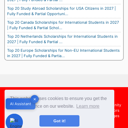
Top 20 Study Abroad Scholarships for USA Citizens in 2027 |
Fully Funded & Partial Opportuni...
Top 20 Canada Scholarships for International Students in 2027
| Fully Funded & Partial Schol...
Top 20 Netherlands Scholarships for International Students in
2027 | Fully Funded & Partial ...
Top 20 Europe Scholarships for Non-EU International Students
in 2027 | Fully Funded & Partia...
Footer
This website uses cookies to ensure you get the
✕
✕
AI Assistant
AI Assistant
About Us
Team
Contact Us
Share your Opportunity
best experience on our website.
Learn more
Advertise with us
Submit an Article
Country Directors
Campus Ambassadors
Compare Colleges
US Colleges
Got it!
Australia Colleges
UK Colleges