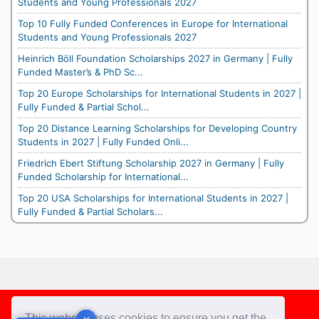
Students and Young Professionals 2027
Top 10 Fully Funded Conferences in Europe for International
Students and Young Professionals 2027
Heinrich Böll Foundation Scholarships 2027 in Germany | Fully
Funded Master’s & PhD Sc...
Top 20 Europe Scholarships for International Students in 2027 |
Fully Funded & Partial Schol...
Top 20 Distance Learning Scholarships for Developing Country
Students in 2027 | Fully Funded Onli...
Friedrich Ebert Stiftung Scholarship 2027 in Germany | Fully
Funded Scholarship for International...
Top 20 USA Scholarships for International Students in 2027 |
Fully Funded & Partial Scholars...
Footer
This website uses cookies to ensure you get the