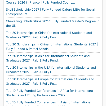
Course 2026 in France | Fully Funded Counc...
Skoll Scholarship 2027 | Fully Funded Oxford MBA for Social
Entrepreneurs
Chevening Scholarships 2027: Fully Funded Master’s Degree in
the UK
Top 20 Internships in China for International Students and
Graduates 2027 | Paid & Fully Fun...
Top 20 Scholarships in China for International Students 2027 |
Fully Funded & Partial Schola...
Top 20 Internships in Asia for International Students and
Graduates 2027 | Paid & Fully Fund...
Top 20 Internships in the USA for International Students and
Graduates 2027 | Paid & Fully F...
Top 20 Internships in Europe for International Students and
Graduates 2027 | Paid & Fully Fu...
Top 10 Fully Funded Conferences in Africa for International
Students and Young Professionals 2027
Top 10 Fully Funded Conferences in Asia for International