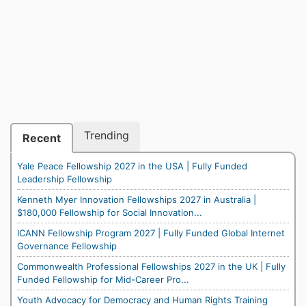
Trending
Recent
Yale Peace Fellowship 2027 in the USA | Fully Funded
Leadership Fellowship
Kenneth Myer Innovation Fellowships 2027 in Australia |
$180,000 Fellowship for Social Innovation...
ICANN Fellowship Program 2027 | Fully Funded Global Internet
Governance Fellowship
Commonwealth Professional Fellowships 2027 in the UK | Fully
Funded Fellowship for Mid-Career Pro...
Youth Advocacy for Democracy and Human Rights Training