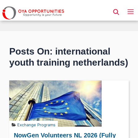
Page Header
Posts On: international
youth training netherlands)
Exchange Programs
NowGen Volunteers NL 2026 (Fully