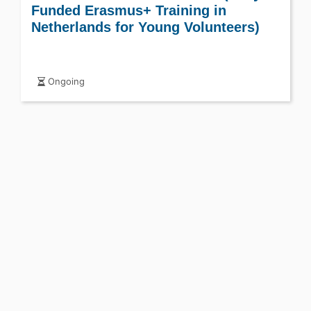
Funded Erasmus+ Training in
Netherlands for Young Volunteers)
Ongoing