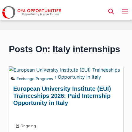
Page Header
Posts On: Italy internships
Exchange Programs
European University Institute (EUI)
Traineeships 2026: Paid Internship
Opportunity in Italy
Ongoing