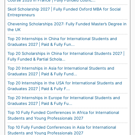
Course 2026 in France | Fully Funded Counc...
Skoll Scholarship 2027 | Fully Funded Oxford MBA for Social
Entrepreneurs
Chevening Scholarships 2027: Fully Funded Master’s Degree in
the UK
Top 20 Internships in China for International Students and
Graduates 2027 | Paid & Fully Fun...
Top 20 Scholarships in China for International Students 2027 |
Fully Funded & Partial Schola...
Top 20 Internships in Asia for International Students and
Graduates 2027 | Paid & Fully Fund...
Top 20 Internships in the USA for International Students and
Graduates 2027 | Paid & Fully F...
Top 20 Internships in Europe for International Students and
Graduates 2027 | Paid & Fully Fu...
Top 10 Fully Funded Conferences in Africa for International
Students and Young Professionals 2027
Top 10 Fully Funded Conferences in Asia for International
Students and Young Professionals 2027