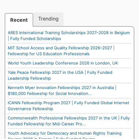
Trending
Recent
ARES International Training Scholarships 2027–2028 in Belgium
| Fully Funded Scholarships
MIT School Access and Quality Fellowship 2026–2027 |
Fellowship for US Education Professionals
World Youth Leadership Conference 2026 in London, UK
Yale Peace Fellowship 2027 in the USA | Fully Funded
Leadership Fellowship
Kenneth Myer Innovation Fellowships 2027 in Australia |
$180,000 Fellowship for Social Innovation...
ICANN Fellowship Program 2027 | Fully Funded Global Internet
Governance Fellowship
Commonwealth Professional Fellowships 2027 in the UK | Fully
Funded Fellowship for Mid-Career Pro...
Youth Advocacy for Democracy and Human Rights Training