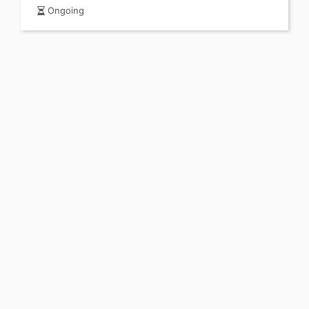
Ongoing