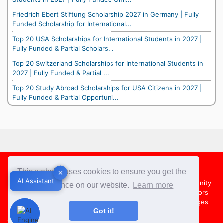
Friedrich Ebert Stiftung Scholarship 2027 in Germany | Fully
Funded Scholarship for International...
Top 20 USA Scholarships for International Students in 2027 |
Fully Funded & Partial Scholars...
Top 20 Switzerland Scholarships for International Students in
2027 | Fully Funded & Partial ...
Top 20 Study Abroad Scholarships for USA Citizens in 2027 |
Fully Funded & Partial Opportuni...
Footer
This website uses cookies to ensure you get the
✕
✕
AI Assistant
AI Assistant
About Us
Team
Contact Us
Share your Opportunity
best experience on our website.
Learn more
Advertise with us
Submit an Article
Country Directors
Campus Ambassadors
Compare Colleges
US Colleges
Got it!
Australia Colleges
UK Colleges