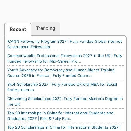
Trending
Recent
ICANN Fellowship Program 2027 | Fully Funded Global Internet
Governance Fellowship
Commonwealth Professional Fellowships 2027 in the UK | Fully
Funded Fellowship for Mid-Career Pro...
Youth Advocacy for Democracy and Human Rights Training
Course 2026 in France | Fully Funded Counc...
Skoll Scholarship 2027 | Fully Funded Oxford MBA for Social
Entrepreneurs
Chevening Scholarships 2027: Fully Funded Master’s Degree in
the UK
Top 20 Internships in China for International Students and
Graduates 2027 | Paid & Fully Fun...
Top 20 Scholarships in China for International Students 2027 |