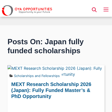
Page Header
Posts On: Japan fully
funded scholarships
Scholarships and Fellowships
MEXT Research Scholarship 2026
(Japan): Fully Funded Master’s &
PhD Opportunity