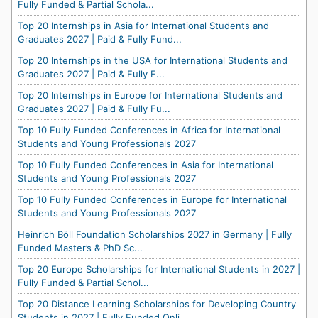
Fully Funded & Partial Schola...
Top 20 Internships in Asia for International Students and
Graduates 2027 | Paid & Fully Fund...
Top 20 Internships in the USA for International Students and
Graduates 2027 | Paid & Fully F...
Top 20 Internships in Europe for International Students and
Graduates 2027 | Paid & Fully Fu...
Top 10 Fully Funded Conferences in Africa for International
Students and Young Professionals 2027
Top 10 Fully Funded Conferences in Asia for International
Students and Young Professionals 2027
Top 10 Fully Funded Conferences in Europe for International
Students and Young Professionals 2027
Heinrich Böll Foundation Scholarships 2027 in Germany | Fully
Funded Master’s & PhD Sc...
Top 20 Europe Scholarships for International Students in 2027 |
Fully Funded & Partial Schol...
Top 20 Distance Learning Scholarships for Developing Country
Students in 2027 | Fully Funded Onli...