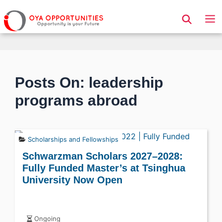
Page Header
Posts On: leadership
programs abroad
Scholarships and Fellowships
Schwarzman Scholars 2027–2028:
Fully Funded Master’s at Tsinghua
University Now Open
Ongoing