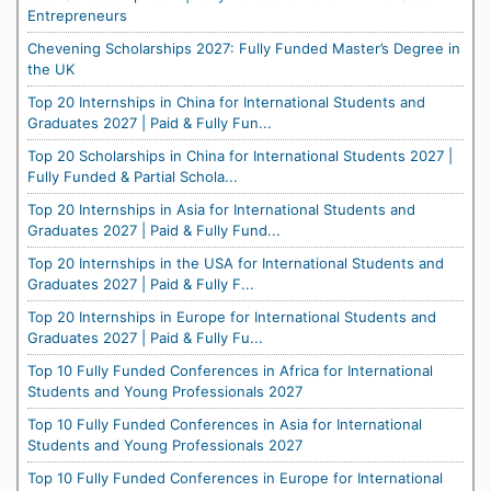
Entrepreneurs
Chevening Scholarships 2027: Fully Funded Master’s Degree in
the UK
Top 20 Internships in China for International Students and
Graduates 2027 | Paid & Fully Fun...
Top 20 Scholarships in China for International Students 2027 |
Fully Funded & Partial Schola...
Top 20 Internships in Asia for International Students and
Graduates 2027 | Paid & Fully Fund...
Top 20 Internships in the USA for International Students and
Graduates 2027 | Paid & Fully F...
Top 20 Internships in Europe for International Students and
Graduates 2027 | Paid & Fully Fu...
Top 10 Fully Funded Conferences in Africa for International
Students and Young Professionals 2027
Top 10 Fully Funded Conferences in Asia for International
Students and Young Professionals 2027
Top 10 Fully Funded Conferences in Europe for International