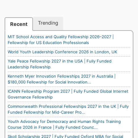
Trending
Recent
MIT School Access and Quality Fellowship 2026–2027 |
Fellowship for US Education Professionals
World Youth Leadership Conference 2026 in London, UK
Yale Peace Fellowship 2027 in the USA | Fully Funded
Leadership Fellowship
Kenneth Myer Innovation Fellowships 2027 in Australia |
$180,000 Fellowship for Social Innovation...
ICANN Fellowship Program 2027 | Fully Funded Global Internet
Governance Fellowship
Commonwealth Professional Fellowships 2027 in the UK | Fully
Funded Fellowship for Mid-Career Pro...
Youth Advocacy for Democracy and Human Rights Training
Course 2026 in France | Fully Funded Counc...
Skoll Scholarship 2027 | Fully Funded Oxford MBA for Social